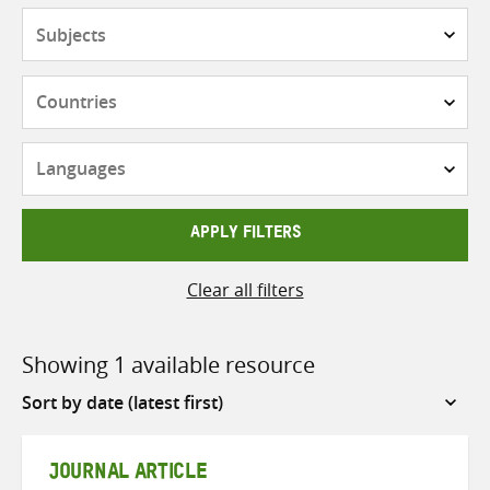
Subjects
Countries
Languages
APPLY FILTERS
Clear all filters
Showing 1 available resource
Sort
by
JOURNAL ARTICLE