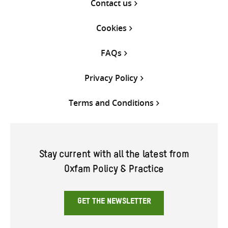
Contact us
Cookies
FAQs
Privacy Policy
Terms and Conditions
Stay current with all the latest from
Oxfam Policy & Practice
GET THE NEWSLETTER