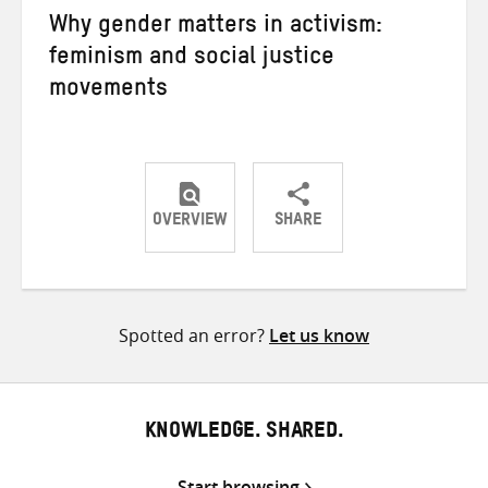
Why gender matters in activism:
feminism and social justice
movements
OVERVIEW
SHARE
Share
Share
Share
on
on
on
Twitter
Facebook
email
Spotted an error?
Let us know
KNOWLEDGE. SHARED.
Start browsing