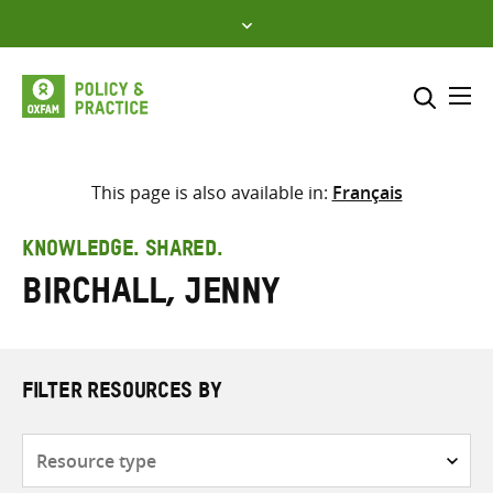
Skip
to
content
Me
Search across
Select where to search
This page is also available in:
Français
SEARCH
Enter
KNOWLEDGE. SHARED.
search
Birchall, Jenny
here
FILTER RESOURCES BY
Resource
type