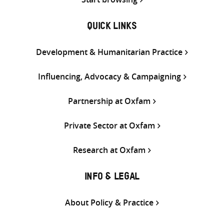
QUICK LINKS
Development & Humanitarian Practice
Influencing, Advocacy & Campaigning
Partnership at Oxfam
Private Sector at Oxfam
Research at Oxfam
INFO & LEGAL
About Policy & Practice