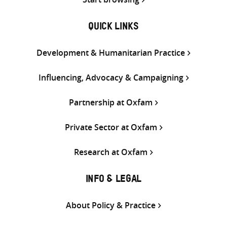
QUICK LINKS
Development & Humanitarian Practice
Influencing, Advocacy & Campaigning
Partnership at Oxfam
Private Sector at Oxfam
Research at Oxfam
INFO & LEGAL
About Policy & Practice