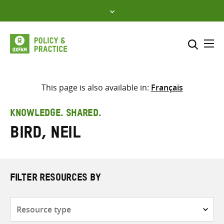
Skip
to
content
Me
Search across
Select where to search
This page is also available in:
Français
SEARCH
Enter
KNOWLEDGE. SHARED.
search
Bird, Neil
here
FILTER RESOURCES BY
Resource
type