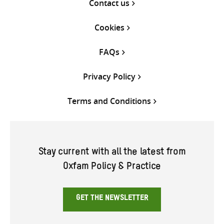
Contact us
Cookies
FAQs
Privacy Policy
Terms and Conditions
Stay current with all the latest from
Oxfam Policy & Practice
GET THE NEWSLETTER