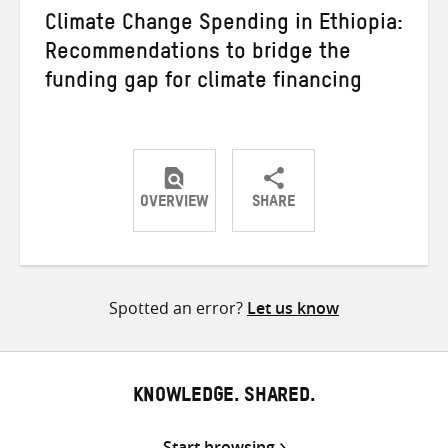
Climate Change Spending in Ethiopia:
Recommendations to bridge the
funding gap for climate financing
OVERVIEW
SHARE
Share
Share
Share
on
on
on
Twitter
Facebook
email
Spotted an error?
Let us know
KNOWLEDGE. SHARED.
Start browsing