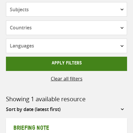
Subjects
Countries
Languages
APPLY FILTERS
Clear all filters
Showing 1 available resource
Sort
by
BRIEFING NOTE