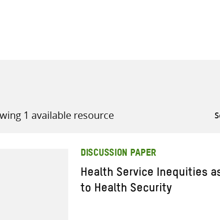
all knowledge resources
wing 1 available resource
DISCUSSION PAPER
Health Service Inequities a
to Health Security