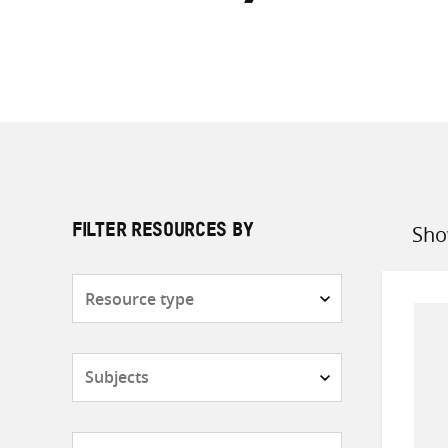
Sho
FILTER RESOURCES BY
Sort
by
Resource
type
Subjects
Countries