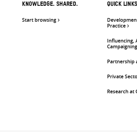
KNOWLEDGE. SHARED.
QUICK LINK
Start browsing
Development
Practice
Influencing,
Campaignin
Partnership
Private Sect
Research at