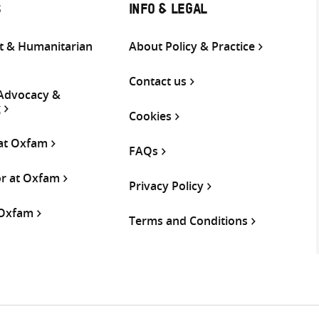
S
INFO & LEGAL
 & Humanitarian
About Policy & Practice
Contact us
 Advocacy &
g
Cookies
 at Oxfam
FAQs
or at Oxfam
Privacy Policy
 Oxfam
Terms and Conditions