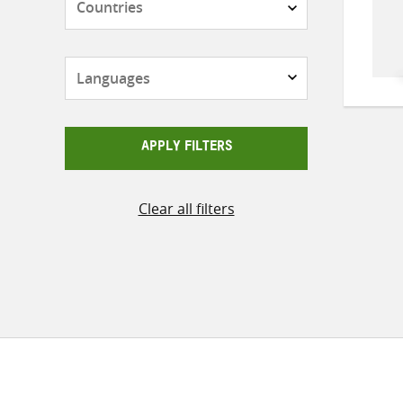
Languages
APPLY FILTERS
Clear all filters