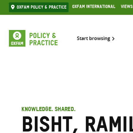
Skip
Oxfam International
Views
Oxfam Policy & practice
to
content
Start browsing
KNOWLEDGE. SHARED.
Bisht, Rami