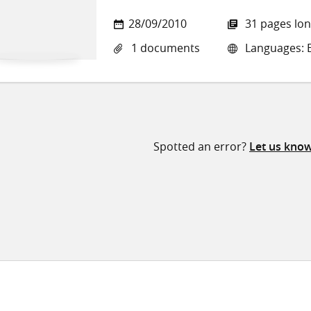
28/09/2010
31 pages lo
1 documents
Languages: E
Spotted an error?
Let us kno