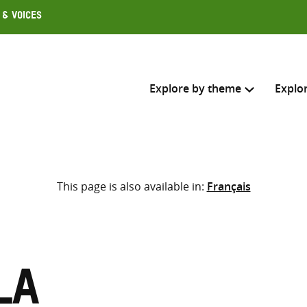
 & Voices
Explore by theme
Explo
Search across
This page is also available in:
Français
Select where to search
SEARC
Enter
search
here
la