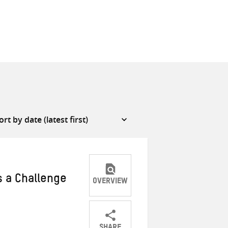
s a Challenge
OVERVIEW