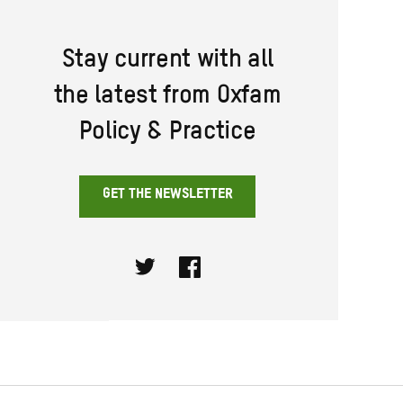
Stay current with all
the latest from Oxfam
Policy & Practice
GET THE NEWSLETTER
Twitter
Facebook