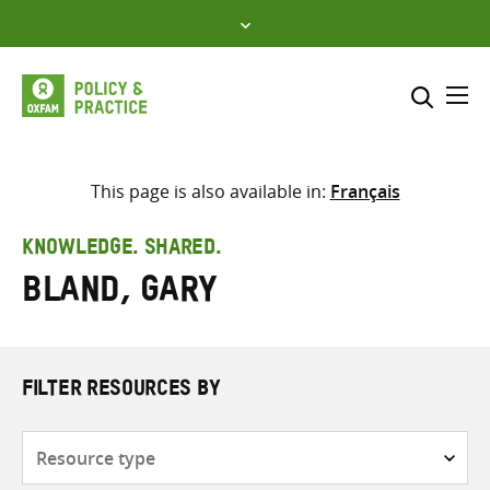
Skip
to
content
Me
Search across
Select where to search
This page is also available in:
Français
SEARCH
Enter
KNOWLEDGE. SHARED.
search
Bland, Gary
here
FILTER RESOURCES BY
Resource
type