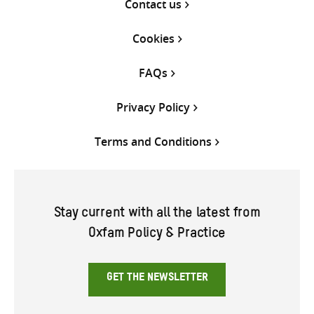
Contact us
Cookies
FAQs
Privacy Policy
Terms and Conditions
Stay current with all the latest from
Oxfam Policy & Practice
GET THE NEWSLETTER