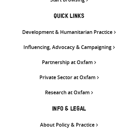
QUICK LINKS
Development & Humanitarian Practice
Influencing, Advocacy & Campaigning
Partnership at Oxfam
Private Sector at Oxfam
Research at Oxfam
INFO & LEGAL
About Policy & Practice