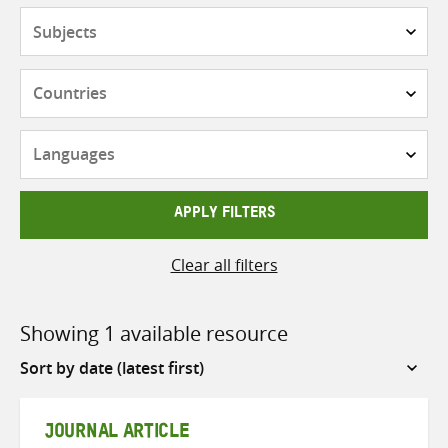
Subjects
Countries
Languages
APPLY FILTERS
Clear all filters
Showing 1 available resource
Sort
by
JOURNAL ARTICLE