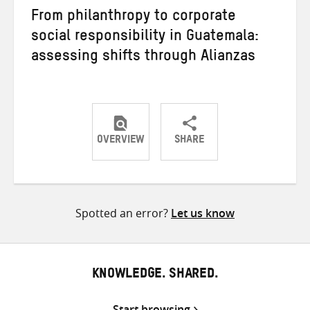
From philanthropy to corporate
social responsibility in Guatemala:
assessing shifts through Alianzas
OVERVIEW
SHARE
Share
Share
Share
on
on
on
Twitter
Facebook
email
Spotted an error?
Let us know
KNOWLEDGE. SHARED.
Start browsing