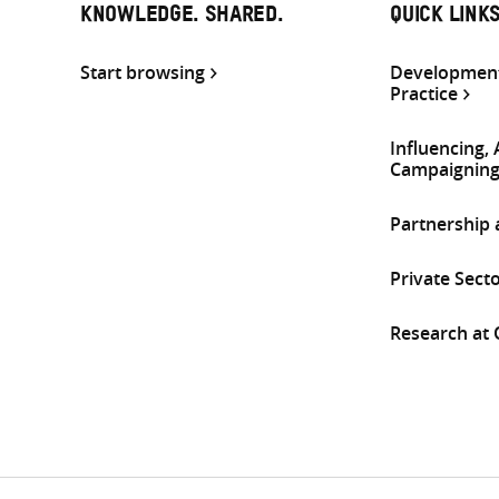
KNOWLEDGE. SHARED.
QUICK LINK
Start browsing
Development
Practice
Influencing,
Campaignin
Partnership
Private Sect
Research at