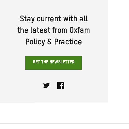
Stay current with all
the latest from Oxfam
Policy & Practice
GET THE NEWSLETTER
Twitter
Facebook