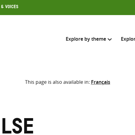
 & Voices
Explore by theme
Explo
Search across
This page is also available in:
Français
Select where to search
SEARC
Enter
search
here
Ilse