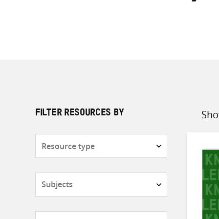
Sho
FILTER RESOURCES BY
Sort
by
Resource
type
Subjects
Countries