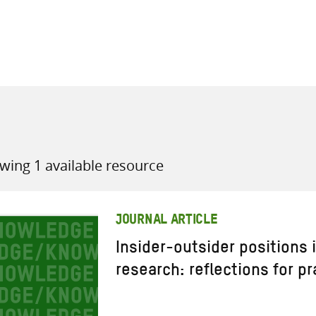
all knowledge resources
wing 1 available resource
JOURNAL ARTICLE
Insider-outsider positions
research: reflections for pr