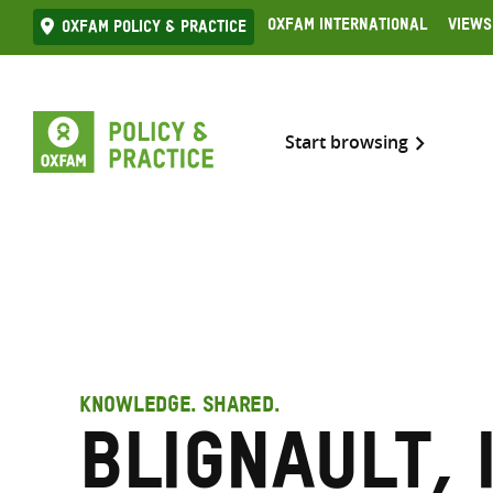
Skip
Oxfam International
Views
Oxfam Policy & practice
to
content
Start browsing
KNOWLEDGE. SHARED.
Blignault, 