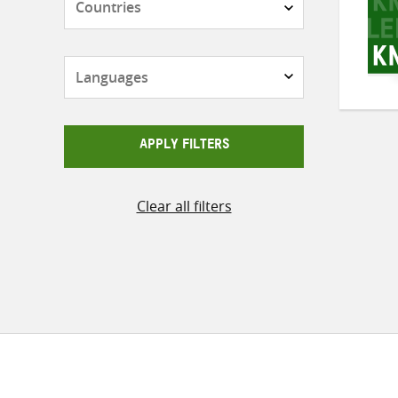
Languages
APPLY FILTERS
Clear all filters