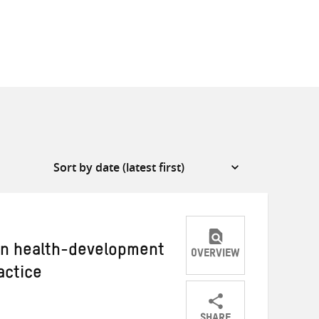
 in health-development
OVERVIEW
actice