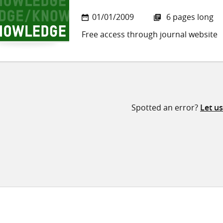
01/01/2009
6 pages long
Free access through journal website
Spotted an error?
Let u