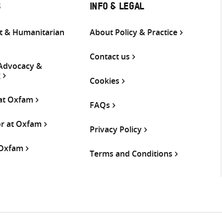
S
INFO & LEGAL
 & Humanitarian
About Policy & Practice
Contact us
 Advocacy &
g
Cookies
 at Oxfam
FAQs
or at Oxfam
Privacy Policy
 Oxfam
Terms and Conditions