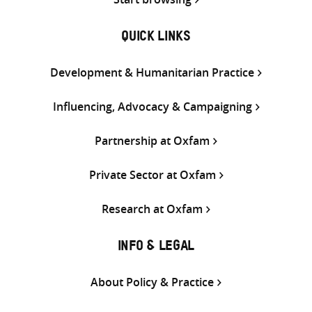
QUICK LINKS
Development & Humanitarian Practice
Influencing, Advocacy & Campaigning
Partnership at Oxfam
Private Sector at Oxfam
Research at Oxfam
INFO & LEGAL
About Policy & Practice