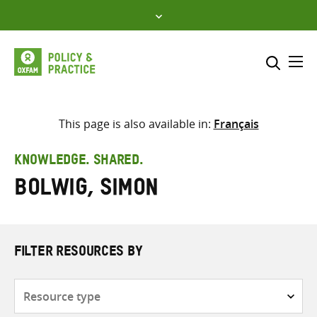
Skip
to
content
Me
Search across
Select where to search
This page is also available in:
Français
SEARCH
Enter
KNOWLEDGE. SHARED.
search
Bolwig, Simon
here
FILTER RESOURCES BY
Resource
type