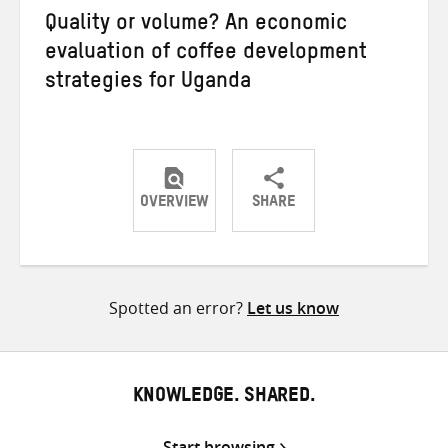
Quality or volume? An economic
evaluation of coffee development
strategies for Uganda
OVERVIEW
SHARE
Share
Share
Share
on
on
on
Twitter
Facebook
email
Spotted an error?
Let us know
KNOWLEDGE. SHARED.
Start browsing