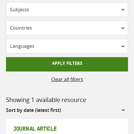
Subjects
Countries
Languages
APPLY FILTERS
Clear all filters
Showing 1 available resource
Sort
by
JOURNAL ARTICLE