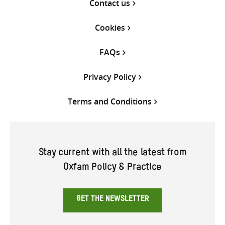
Contact us
Cookies
FAQs
Privacy Policy
Terms and Conditions
Stay current with all the latest from
Oxfam Policy & Practice
GET THE NEWSLETTER