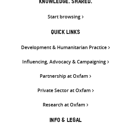
KNOWLEDGE. SHARED.
Start browsing
QUICK LINKS
Development & Humanitarian Practice
Influencing, Advocacy & Campaigning
Partnership at Oxfam
Private Sector at Oxfam
Research at Oxfam
INFO & LEGAL