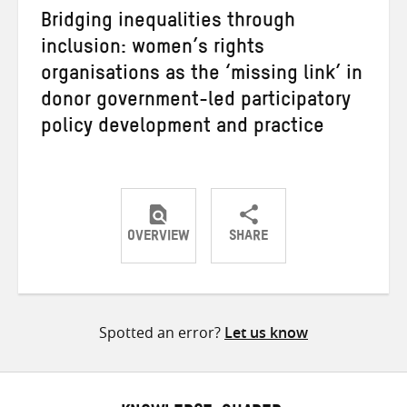
Bridging inequalities through
inclusion: women’s rights
organisations as the ‘missing link’ in
donor government-led participatory
policy development and practice
OVERVIEW
SHARE
Share
Share
Share
on
on
on
Twitter
Facebook
email
Spotted an error?
Let us know