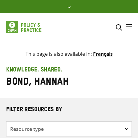
Skip
to
content
Me
Search across
Select where to search
This page is also available in:
Français
SEARCH
Enter
KNOWLEDGE. SHARED.
search
Bond, Hannah
here
FILTER RESOURCES BY
Resource
type