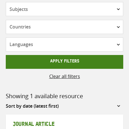
Subjects
Countries
Languages
APPLY FILTERS
Clear all filters
Showing 1 available resource
Sort
by
JOURNAL ARTICLE