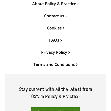
About Policy & Practice
Contact us
Cookies
FAQs
Privacy Policy
Terms and Conditions
Stay current with all the latest from
Oxfam Policy & Practice