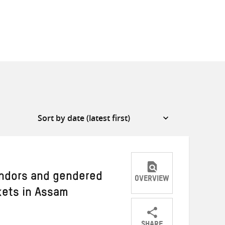
ndors and gendered
OVERVIEW
kets in Assam