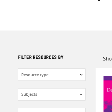
Sho
FILTER RESOURCES BY
Sort
by
Resource
type
Subjects
Countries