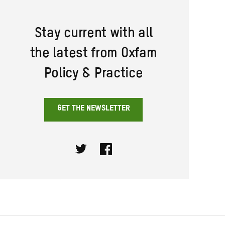
Stay current with all
the latest from Oxfam
Policy & Practice
GET THE NEWSLETTER
Twitter
Facebook