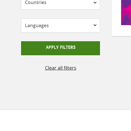
Languages
APPLY FILTERS
Clear all filters