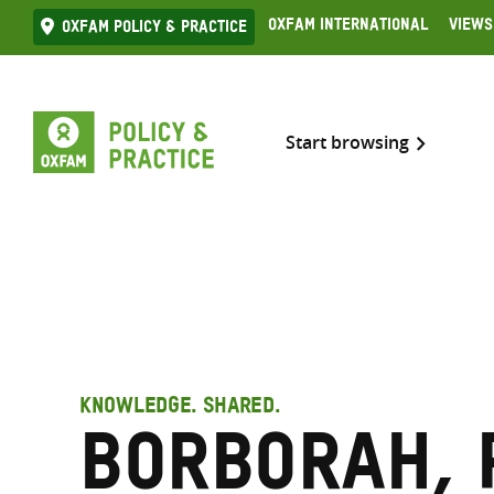
Skip
Oxfam International
Views
Oxfam Policy & practice
to
content
Start browsing
KNOWLEDGE. SHARED.
Borborah, 