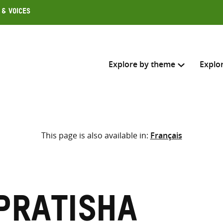
 & Voices
Explore by theme
Explo
Search across
This page is also available in:
Français
Select where to search
SEARC
Enter
search
here
Pratisha