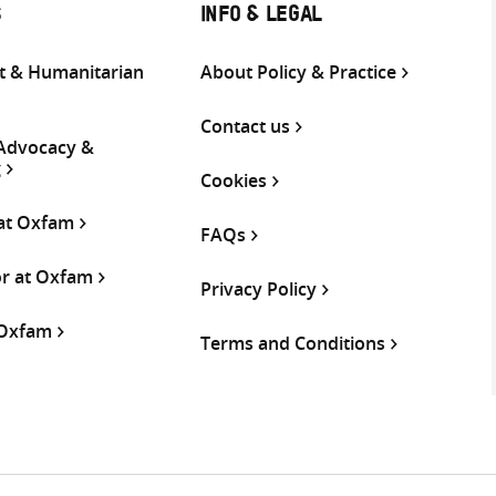
S
INFO & LEGAL
 & Humanitarian
About Policy & Practice
Contact us
 Advocacy &
g
Cookies
 at Oxfam
FAQs
or at Oxfam
Privacy Policy
 Oxfam
Terms and Conditions