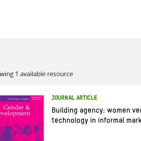
all knowledge resources
wing 1 available resource
JOURNAL ARTICLE
Building agency: women ve
technology in informal mar