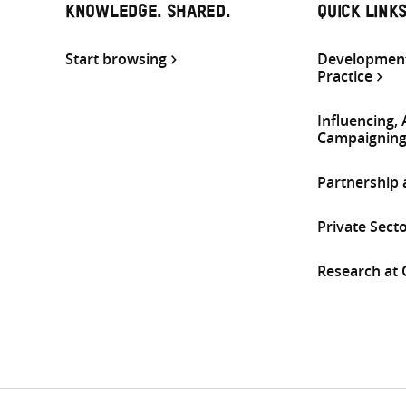
KNOWLEDGE. SHARED.
QUICK LINK
Start browsing
Development
Practice
Influencing,
Campaignin
Partnership
Private Sect
Research at