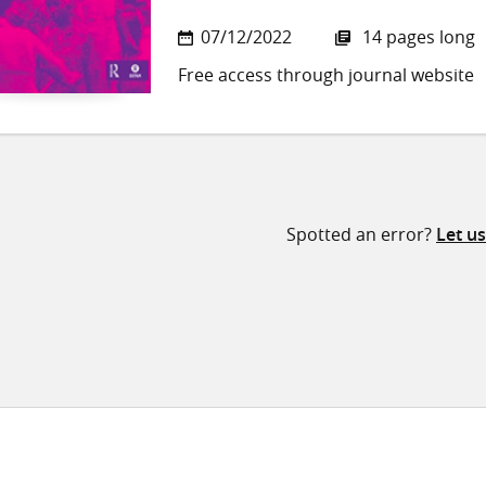
07/12/2022
14 pages long
Free access through journal website
Spotted an error?
Let u