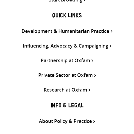
QUICK LINKS
Development & Humanitarian Practice
Influencing, Advocacy & Campaigning
Partnership at Oxfam
Private Sector at Oxfam
Research at Oxfam
INFO & LEGAL
About Policy & Practice