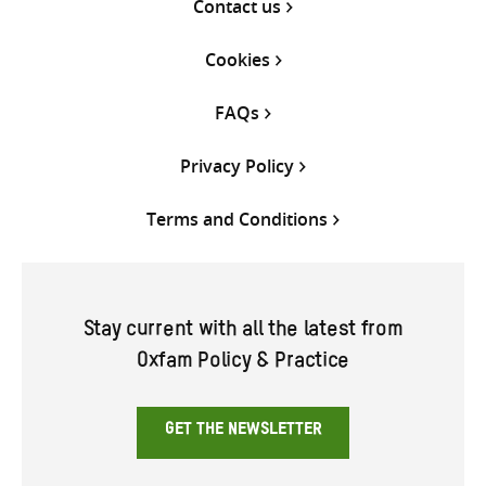
Contact us
Cookies
FAQs
Privacy Policy
Terms and Conditions
Stay current with all the latest from
Oxfam Policy & Practice
GET THE NEWSLETTER