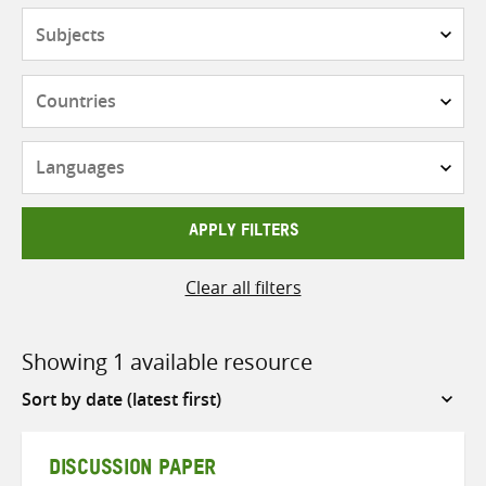
Subjects
Countries
Languages
APPLY FILTERS
Clear all filters
Showing 1 available resource
Sort
by
DISCUSSION PAPER