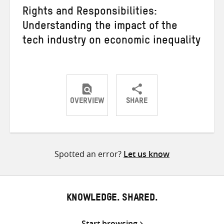
Rights and Responsibilities:
Understanding the impact of the
tech industry on economic inequality
OVERVIEW
SHARE
Share
Share
Share
on
on
on
Twitter
Facebook
email
Spotted an error?
Let us know
KNOWLEDGE. SHARED.
Start browsing