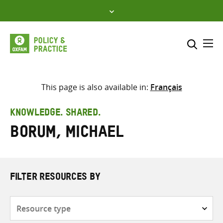
Skip
to
content
Me
Search across
Select where to search
This page is also available in:
Français
SEARCH
Enter
KNOWLEDGE. SHARED.
search
Borum, Michael
here
FILTER RESOURCES BY
Resource
type