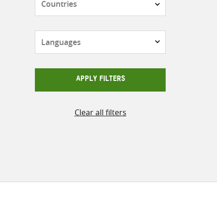
Languages
APPLY FILTERS
Clear all filters