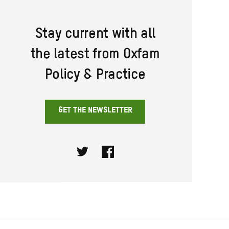
Stay current with all
the latest from Oxfam
Policy & Practice
GET THE NEWSLETTER
Twitter
Facebook