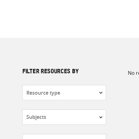
No r
FILTER RESOURCES BY
Resource
type
Subjects
Countries