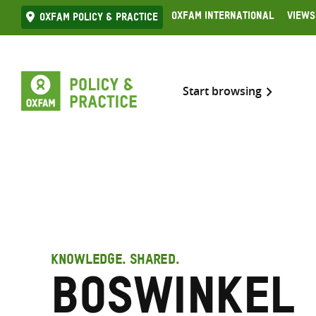
Skip
Oxfam International
Views
Oxfam Policy & practice
to
content
Start browsing
KNOWLEDGE. SHARED.
Boswinkel