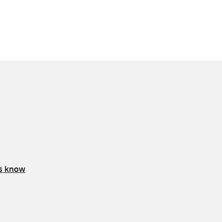
us know