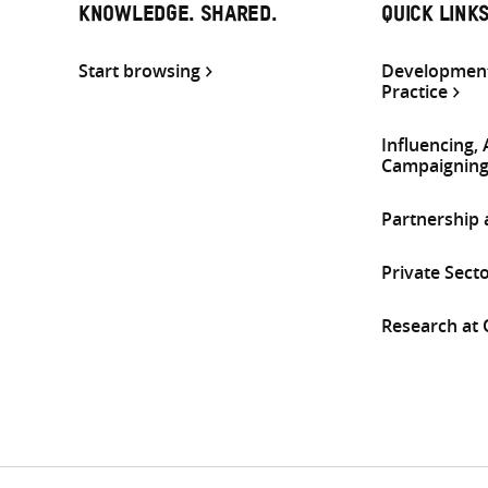
KNOWLEDGE. SHARED.
QUICK LINK
Start browsing
Development
Practice
Influencing,
Campaignin
Partnership
Private Sect
Research at