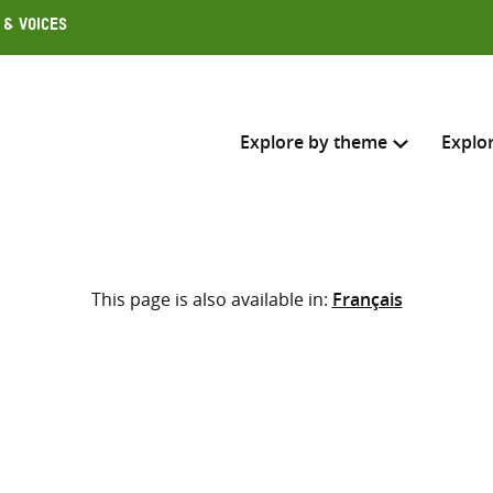
 & Voices
Explore by theme
Explo
Search across
This page is also available in:
Français
Select where to search
SEARC
Enter
search
here