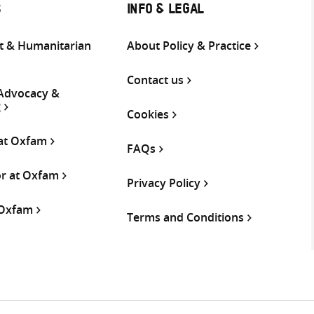
S
INFO & LEGAL
 & Humanitarian
About Policy & Practice
Contact us
 Advocacy &
g
Cookies
 at Oxfam
FAQs
or at Oxfam
Privacy Policy
 Oxfam
Terms and Conditions