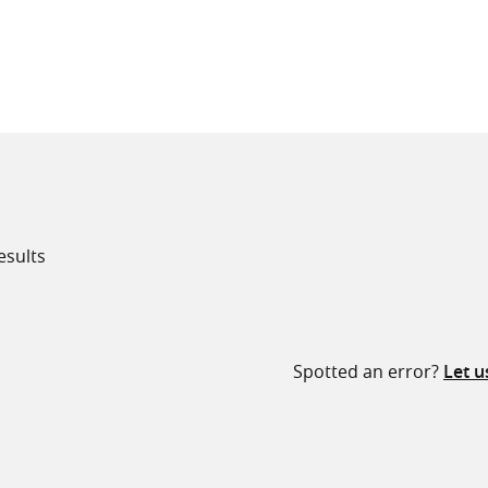
all knowledge resources
esults
Spotted an error?
Let 