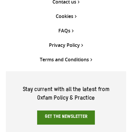
Contact us
Cookies
FAQs
Privacy Policy
Terms and Conditions
Stay current with all the latest from
Oxfam Policy & Practice
GET THE NEWSLETTER