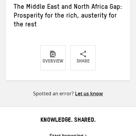
The Middle East and North Africa Gap:
Prosperity for the rich, austerity for
the rest
OVERVIEW
SHARE
Share
Share
Share
on
on
on
Twitter
Facebook
email
Spotted an error?
Let us know
KNOWLEDGE. SHARED.
Start browsing