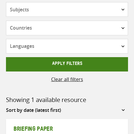
Subjects
Countries
Languages
APPLY FILTERS
Clear all filters
Showing 1 available resource
Sort
by
BRIEFING PAPER