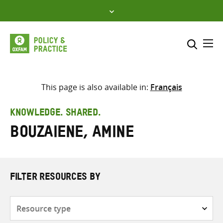
Skip
to
content
Me
Search across
Select where to search
This page is also available in:
Français
SEARCH
Enter
KNOWLEDGE. SHARED.
search
Bouzaiene, Amine
here
FILTER RESOURCES BY
Resource
type