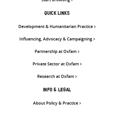
QUICK LINKS
Development & Humanitarian Practice
Influencing, Advocacy & Campaigning
Partnership at Oxfam
Private Sector at Oxfam
Research at Oxfam
INFO & LEGAL
About Policy & Practice