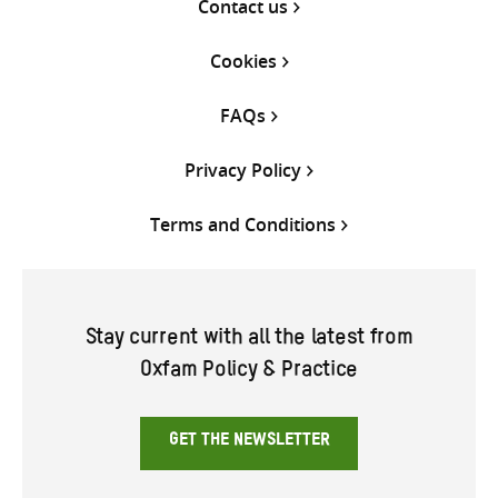
Contact us
Cookies
FAQs
Privacy Policy
Terms and Conditions
Stay current with all the latest from
Oxfam Policy & Practice
GET THE NEWSLETTER