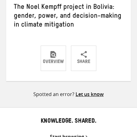
The Noel Kempff project in Bolivia:
gender, power, and decision-making
in climate mitigation
OVERVIEW
SHARE
Share
Share
Share
on
on
on
Twitter
Facebook
email
Spotted an error?
Let us know
KNOWLEDGE. SHARED.
Start browsing