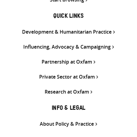
QUICK LINKS
Development & Humanitarian Practice
Influencing, Advocacy & Campaigning
Partnership at Oxfam
Private Sector at Oxfam
Research at Oxfam
INFO & LEGAL
About Policy & Practice