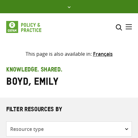
Skip
to
content
Me
Search across
Select where to search
This page is also available in:
Français
SEARCH
Enter
KNOWLEDGE. SHARED.
search
Boyd, Emily
here
FILTER RESOURCES BY
Resource
type