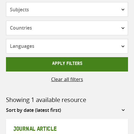
Subjects
Countries
Languages
APPLY FILTERS
Clear all filters
Showing 1 available resource
Sort
by
JOURNAL ARTICLE