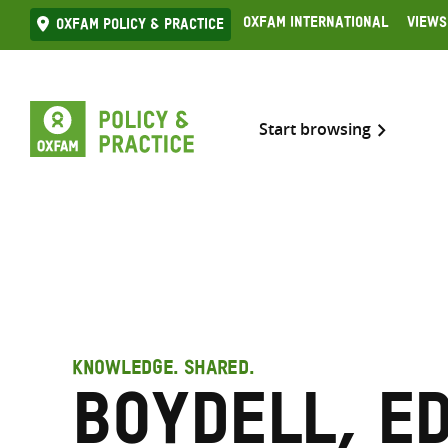
Skip
Oxfam International
Views
Oxfam Policy & practice
to
content
Start browsing
KNOWLEDGE. SHARED.
Boydell, E