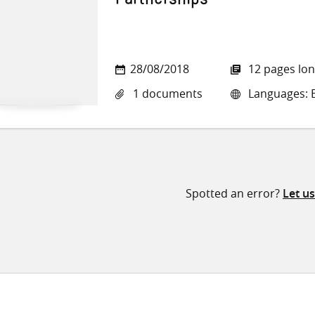
Partnerships
28/08/2018
12 pages lo
1 documents
Languages: E
Spotted an error?
Let u