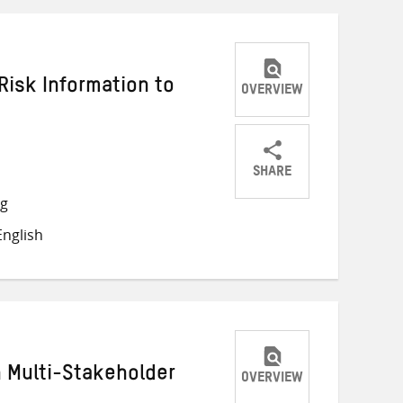
Risk Information to
OVERVIEW
SHARE
Share
Share
Share
ng
on
on
on
nglish
Twitter
Facebook
email
h Multi-Stakeholder
OVERVIEW