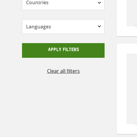
Languages
APPLY FILTERS
Clear all filters