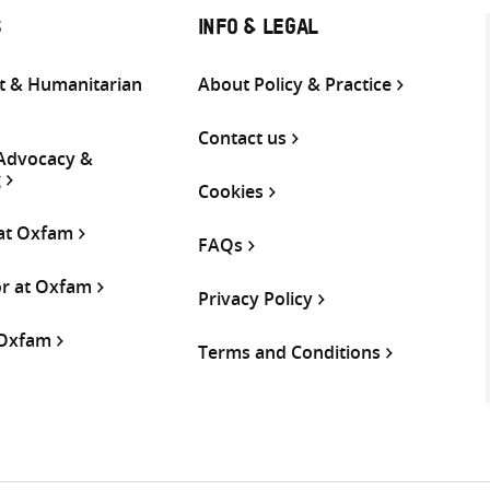
S
INFO & LEGAL
 & Humanitarian
About Policy & Practice
Contact us
 Advocacy &
g
Cookies
 at Oxfam
FAQs
or at Oxfam
Privacy Policy
 Oxfam
Terms and Conditions