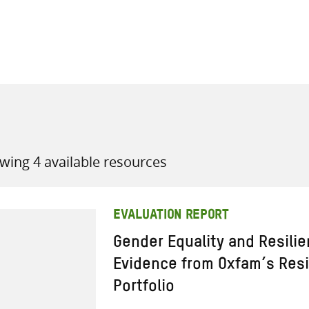
all knowledge resources
wing 4 available resources
EVALUATION REPORT
Gender Equality and Resili
Evidence from Oxfam’s Res
Portfolio