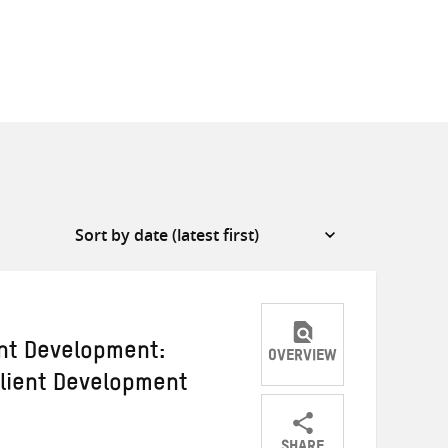
ent Development:
OVERVIEW
ilient Development