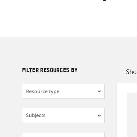
Sho
FILTER RESOURCES BY
Sort
by
Resource
type
Subjects
Countries