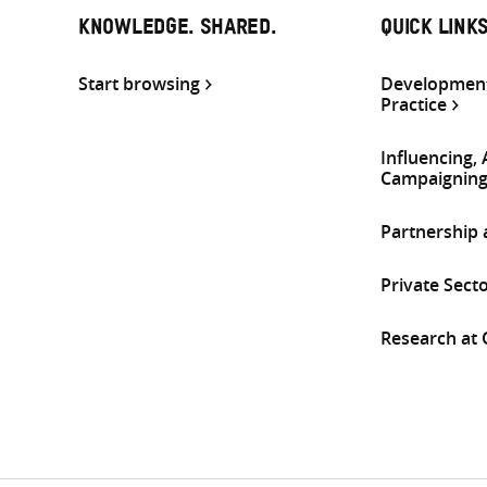
KNOWLEDGE. SHARED.
QUICK LINK
Start browsing
Development
Practice
Influencing,
Campaignin
Partnership
Private Sect
Research at