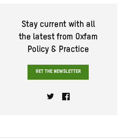
Stay current with all
the latest from Oxfam
Policy & Practice
GET THE NEWSLETTER
Twitter
Facebook