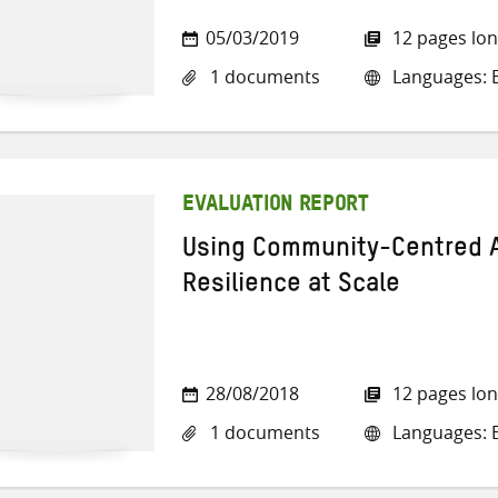
05/03/2019
12 pages lo
1 documents
Languages: E
EVALUATION REPORT
Using Community-Centred A
Resilience at Scale
28/08/2018
12 pages lo
1 documents
Languages: E