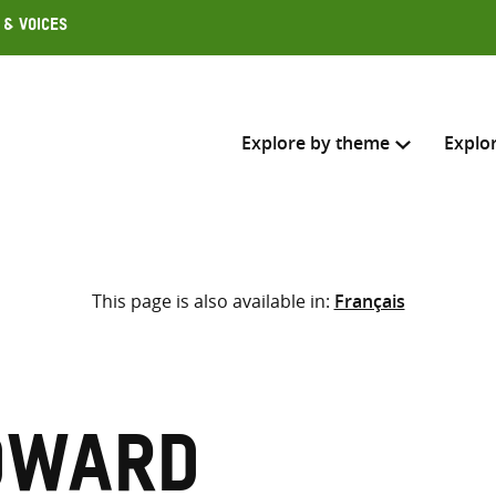
 & Voices
Explore by theme
Explo
Search across
This page is also available in:
Français
Select where to search
SEARC
Enter
search
here
dward