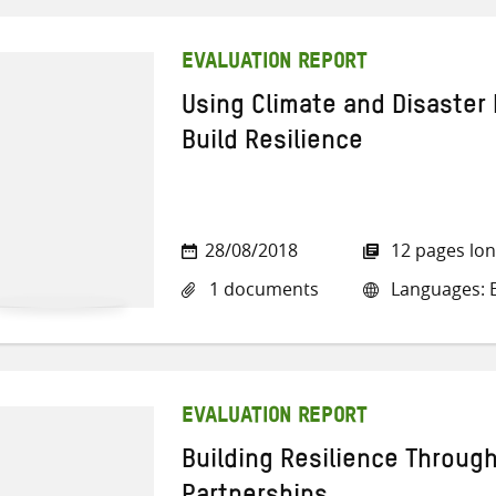
EVALUATION REPORT
Using Climate and Disaster 
Build Resilience
28/08/2018
12 pages lo
1 documents
Languages: E
EVALUATION REPORT
Building Resilience Throug