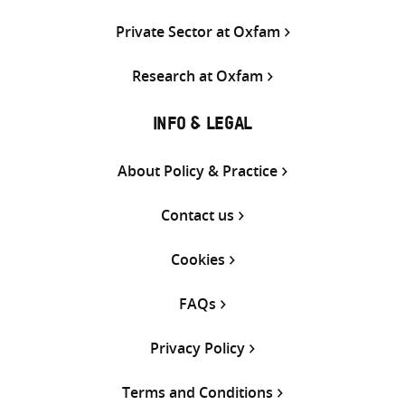
Private Sector at Oxfam
Research at Oxfam
INFO & LEGAL
About Policy & Practice
Contact us
Cookies
FAQs
Privacy Policy
Terms and Conditions