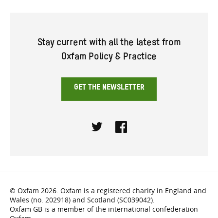
Stay current with all the latest from
Oxfam Policy & Practice
GET THE NEWSLETTER
Twitter
Facebook
© Oxfam 2026. Oxfam is a registered charity in England and
Wales (no. 202918) and Scotland (SC039042).
Oxfam GB is a member of the international confederation