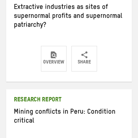
Extractive industries as sites of
supernormal profits and supernormal
patriarchy?
OVERVIEW
SHARE
Share
Share
Share
on
on
on
Twitter
Facebook
email
RESEARCH REPORT
Mining conflicts in Peru: Condition
critical