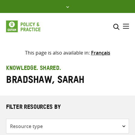
Skip
to
content
Me
Search across
Select where to search
This page is also available in:
Français
SEARCH
Enter
KNOWLEDGE. SHARED.
search
Bradshaw, Sarah
here
FILTER RESOURCES BY
Resource
type