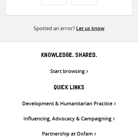
Share
Share
Share
on
on
on
Twitter
Facebook
email
Spotted an error?
Let us know
KNOWLEDGE. SHARED.
Start browsing
QUICK LINKS
Development & Humanitarian Practice
Influencing, Advocacy & Campaigning
Partnership at Oxfam