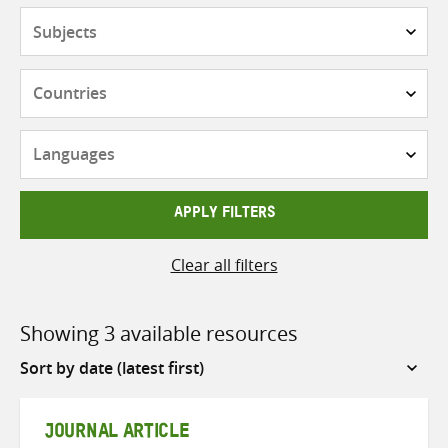
Subjects
Countries
Languages
APPLY FILTERS
Clear all filters
Showing 3 available resources
Sort
by
JOURNAL ARTICLE