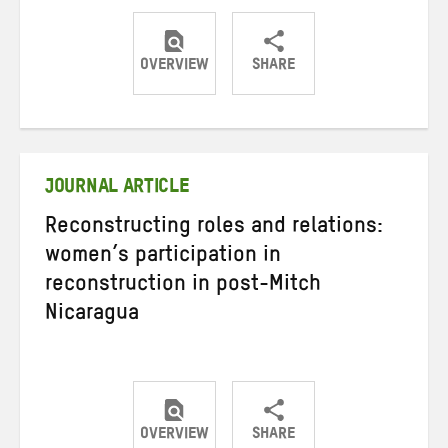
OVERVIEW
SHARE
Share
Share
Share
on
on
on
Twitter
Facebook
email
JOURNAL ARTICLE
Reconstructing roles and relations:
women’s participation in
reconstruction in post-Mitch
Nicaragua
OVERVIEW
SHARE