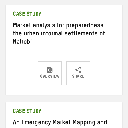
Twitter
Facebook
email
CASE STUDY
Market analysis for preparedness:
the urban informal settlements of
Nairobi
OVERVIEW
SHARE
Share
Share
Share
on
on
on
Twitter
Facebook
email
CASE STUDY
An Emergency Market Mapping and