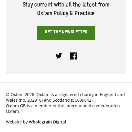
Stay current with all the latest from
Oxfam Policy & Practice
GET THE NEWSLETTER
Twitter
Facebook
© Oxfam 2026. Oxfam is a registered charity in England and
Wales (no. 202918) and Scotland (SC039042).
Oxfam GB is a member of the international confederation
Oxfam.
Website by
Wholegrain Digital