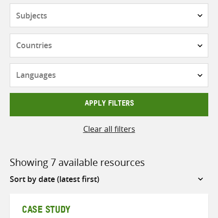
Subjects
Countries
Languages
APPLY FILTERS
Clear all filters
Showing 7 available resources
Sort
by
CASE STUDY