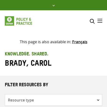
Skip
to
content
Me
Search across
Select where to search
This page is also available in:
Français
SEARCH
Enter
KNOWLEDGE. SHARED.
search
Brady, Carol
here
FILTER RESOURCES BY
Resource
type