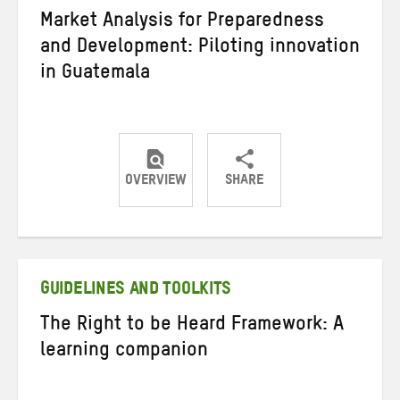
Market Analysis for Preparedness
and Development: Piloting innovation
in Guatemala
OVERVIEW
SHARE
Share
Share
Share
on
on
on
Twitter
Facebook
email
GUIDELINES AND TOOLKITS
The Right to be Heard Framework: A
learning companion