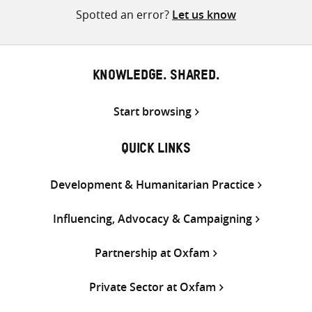
Spotted an error?
Let us know
KNOWLEDGE. SHARED.
Start browsing
QUICK LINKS
Development & Humanitarian Practice
Influencing, Advocacy & Campaigning
Partnership at Oxfam
Private Sector at Oxfam