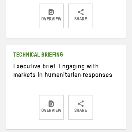
OVERVIEW
SHARE
Share
Share
Share
on
on
on
Twitter
Facebook
email
TECHNICAL BRIEFING
Executive brief: Engaging with
markets in humanitarian responses
OVERVIEW
SHARE
Share
Share
Share
on
on
on