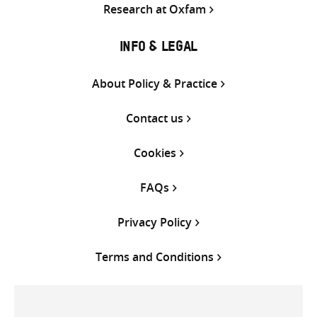
Research at Oxfam
INFO & LEGAL
About Policy & Practice
Contact us
Cookies
FAQs
Privacy Policy
Terms and Conditions