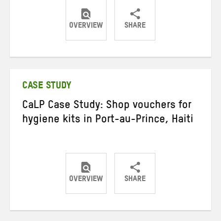
OVERVIEW
SHARE
Share
Share
Share
on
on
on
Twitter
Facebook
email
CASE STUDY
CaLP Case Study: Shop vouchers for
hygiene kits in Port-au-Prince, Haiti
OVERVIEW
SHARE
Share
Share
Share
on
on
on
Twitter
Facebook
email