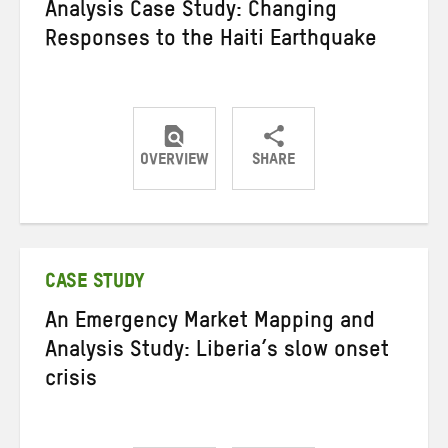
Analysis Case Study: Changing
Responses to the Haiti Earthquake
OVERVIEW
SHARE
Share
Share
Share
on
on
on
Twitter
Facebook
email
CASE STUDY
An Emergency Market Mapping and
Analysis Study: Liberia’s slow onset
crisis