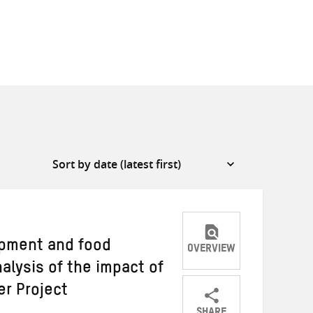
opment and food
OVERVIEW
nalysis of the impact of
r Project