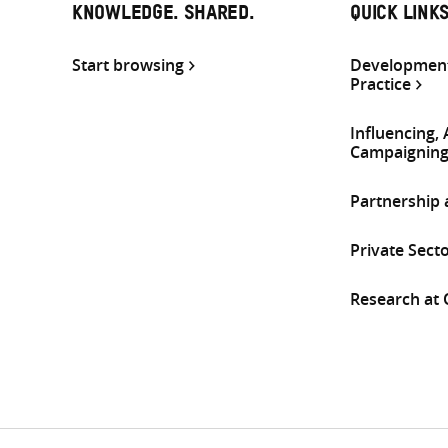
KNOWLEDGE. SHARED.
QUICK LINK
Start browsing
Development
Practice
Influencing,
Campaignin
Partnership
Private Sect
Research at