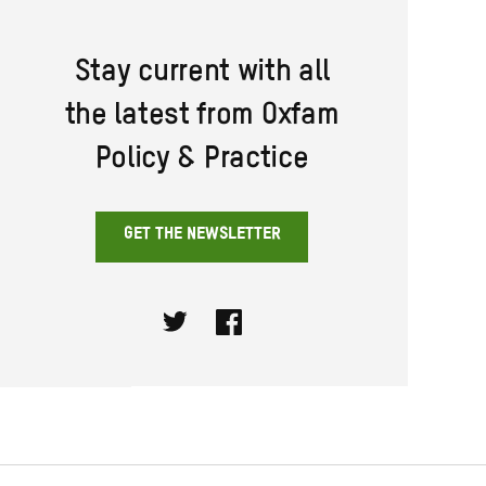
Stay current with all
the latest from Oxfam
Policy & Practice
GET THE NEWSLETTER
Twitter
Facebook