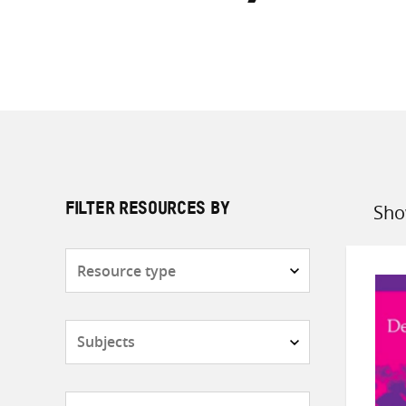
Sho
FILTER RESOURCES BY
Sort
by
Resource
type
Subjects
Countries