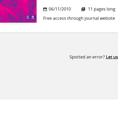
06/11/2010
11 pages long
Free access through journal website
Spotted an error?
Let u