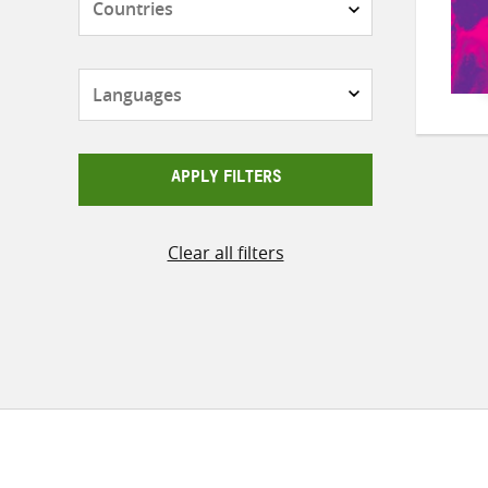
Languages
APPLY FILTERS
Clear all filters