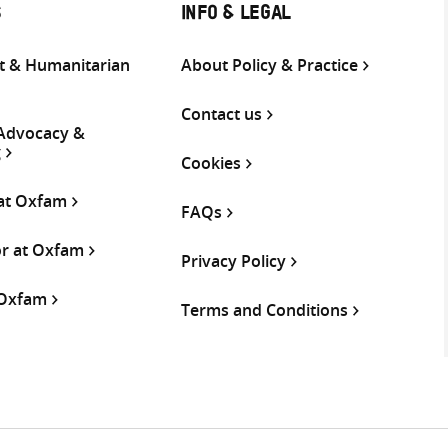
S
INFO & LEGAL
 & Humanitarian
About Policy & Practice
Contact us
 Advocacy &
g
Cookies
 at Oxfam
FAQs
or at Oxfam
Privacy Policy
 Oxfam
Terms and Conditions