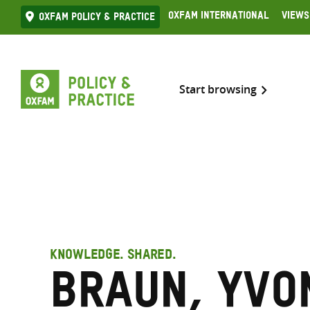
Skip
Oxfam International
Views
Oxfam Policy & practice
to
content
Start browsing
KNOWLEDGE. SHARED.
Braun, Yvo