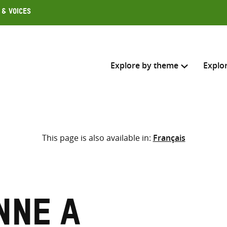
 & Voices
Explore by theme
Explo
Search across
This page is also available in:
Français
Select where to search
SEARC
Enter
search
here
nne A