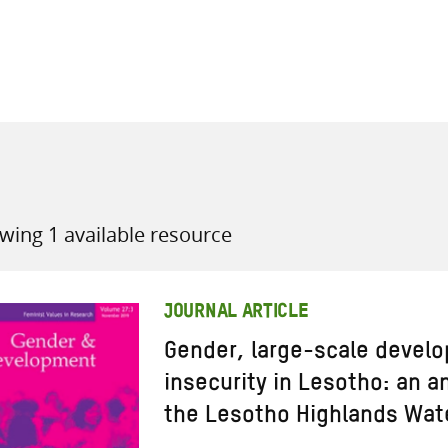
all knowledge resources
wing 1 available resource
JOURNAL ARTICLE
Gender, large-scale devel
insecurity in Lesotho: an a
the Lesotho Highlands Wate