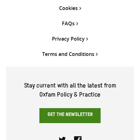
Cookies
FAQs
Privacy Policy
Terms and Conditions
Stay current with all the latest from
Oxfam Policy & Practice
GET THE NEWSLETTER