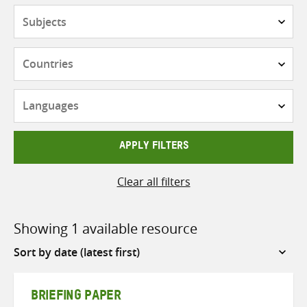
Subjects
Countries
Languages
APPLY FILTERS
Clear all filters
Showing 1 available resource
Sort
by
BRIEFING PAPER