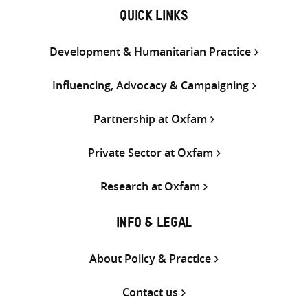
QUICK LINKS
Development & Humanitarian Practice
Influencing, Advocacy & Campaigning
Partnership at Oxfam
Private Sector at Oxfam
Research at Oxfam
INFO & LEGAL
About Policy & Practice
Contact us