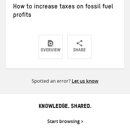
How to increase taxes on fossil fuel
profits
OVERVIEW
SHARE
Share
Share
Share
on
on
on
Twitter
Facebook
email
Spotted an error?
Let us know
KNOWLEDGE. SHARED.
Start browsing