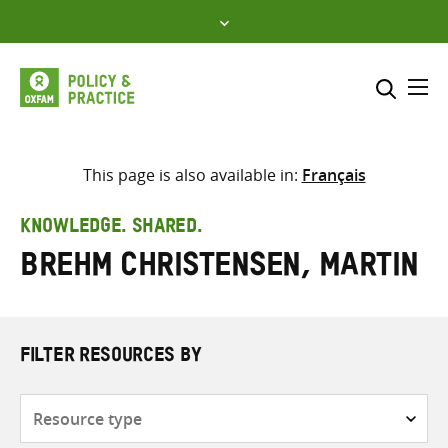
Skip
to
content
Me
Search across
Select where to search
This page is also available in:
Français
SEARCH
Enter
KNOWLEDGE. SHARED.
search
Brehm Christensen, Martin
here
FILTER RESOURCES BY
Resource
type