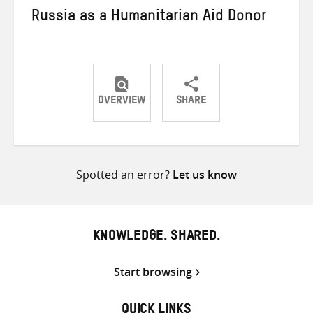
Russia as a Humanitarian Aid Donor
OVERVIEW
SHARE
Share
Share
Share
on
on
on
Twitter
Facebook
email
Spotted an error?
Let us know
KNOWLEDGE. SHARED.
Start browsing
QUICK LINKS