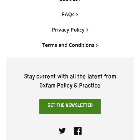
FAQs
Privacy Policy
Terms and Conditions
Stay current with all the latest from
Oxfam Policy & Practice
GET THE NEWSLETTER
Twitter
Facebook