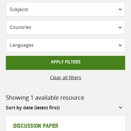
Subjects
Countries
Languages
APPLY FILTERS
Clear all filters
Showing 1 available resource
Sort
by
DISCUSSION PAPER