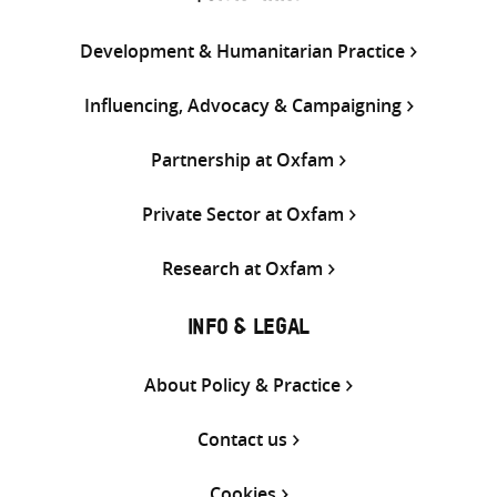
Development & Humanitarian Practice
Influencing, Advocacy & Campaigning
Partnership at Oxfam
Private Sector at Oxfam
Research at Oxfam
INFO & LEGAL
About Policy & Practice
Contact us
Cookies