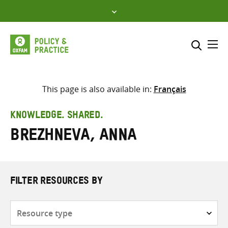
Skip
to
content
Me
Search across
Select where to search
This page is also available in:
Français
SEARCH
Enter
KNOWLEDGE. SHARED.
search
Brezhneva, Anna
here
FILTER RESOURCES BY
Resource
type