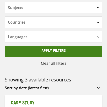
Subjects
Countries
Languages
APPLY FILTERS
Clear all filters
Showing 3 available resources
Sort
by
CASE STUDY