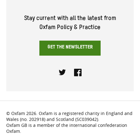
Stay current with all the latest from
Oxfam Policy & Practice
GET THE NEWSLETTER
Twitter
Facebook
© Oxfam 2026. Oxfam is a registered charity in England and
Wales (no. 202918) and Scotland (SC039042).
Oxfam GB is a member of the international confederation
Oxfam.