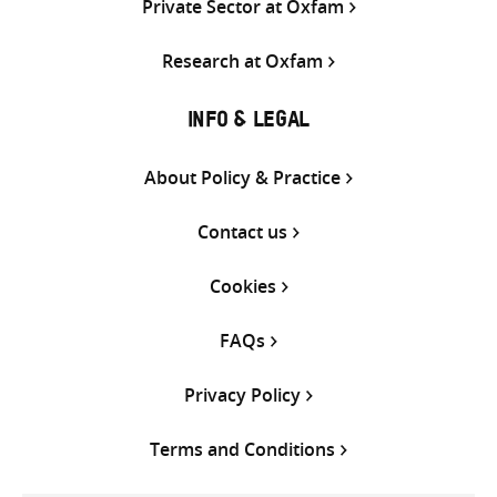
Private Sector at Oxfam
Research at Oxfam
INFO & LEGAL
About Policy & Practice
Contact us
Cookies
FAQs
Privacy Policy
Terms and Conditions