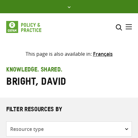
Skip
to
content
Me
Search across
Select where to search
This page is also available in:
Français
SEARCH
Enter
KNOWLEDGE. SHARED.
search
Bright, David
here
FILTER RESOURCES BY
Resource
type