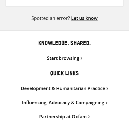
on
on
on
Twitter
Facebook
email
Spotted an error?
Let us know
KNOWLEDGE. SHARED.
Start browsing
QUICK LINKS
Development & Humanitarian Practice
Influencing, Advocacy & Campaigning
Partnership at Oxfam