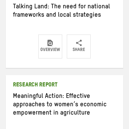
Talking Land: The need for national
frameworks and local strategies
OVERVIEW
SHARE
Share
Share
Share
on
on
on
Twitter
Facebook
email
RESEARCH REPORT
Meaningful Action: Effective
approaches to women’s economic
empowerment in agriculture