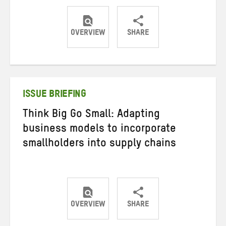
OVERVIEW
SHARE
Share
Share
Share
on
on
on
Twitter
Facebook
email
ISSUE BRIEFING
Think Big Go Small: Adapting
business models to incorporate
smallholders into supply chains
OVERVIEW
SHARE
Share
Share
Share