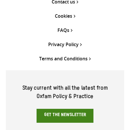
Contact us
Cookies
FAQs
Privacy Policy
Terms and Conditions
Stay current with all the latest from
Oxfam Policy & Practice
GET THE NEWSLETTER