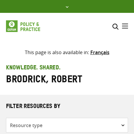
Skip
to
content
Me
Search across
Select where to search
This page is also available in:
Français
SEARCH
Enter
KNOWLEDGE. SHARED.
search
Brodrick, Robert
here
FILTER RESOURCES BY
Resource
type