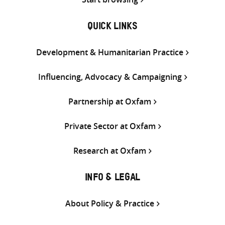
QUICK LINKS
Development & Humanitarian Practice
Influencing, Advocacy & Campaigning
Partnership at Oxfam
Private Sector at Oxfam
Research at Oxfam
INFO & LEGAL
About Policy & Practice