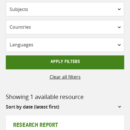
Subjects
Countries
Languages
APPLY FILTERS
Clear all filters
Showing 1 available resource
Sort
by
RESEARCH REPORT