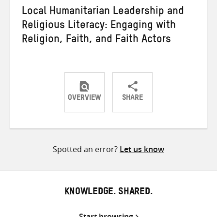
Local Humanitarian Leadership and
Religious Literacy: Engaging with
Religion, Faith, and Faith Actors
OVERVIEW
SHARE
Share
Share
Share
on
on
on
Twitter
Facebook
email
Spotted an error?
Let us know
KNOWLEDGE. SHARED.
Start browsing