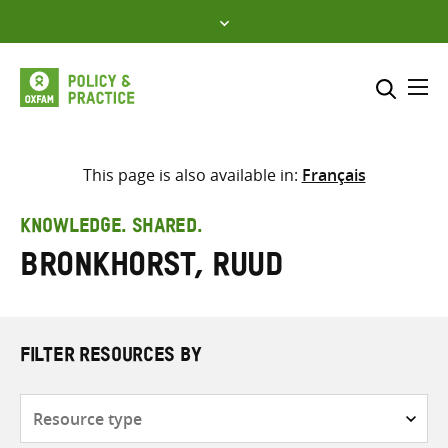
Skip
to
content
Me
Search across
Select where to search
This page is also available in:
Français
SEARCH
Enter
KNOWLEDGE. SHARED.
search
Bronkhorst, Ruud
here
FILTER RESOURCES BY
Resource
type