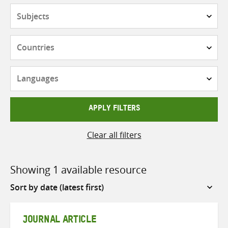
Subjects
Countries
Languages
APPLY FILTERS
Clear all filters
Showing 1 available resource
Sort
by
JOURNAL ARTICLE