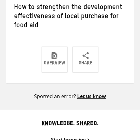
How to strengthen the development
effectiveness of local purchase for
food aid
OVERVIEW
SHARE
Share
Share
Share
on
on
on
Twitter
Facebook
email
Spotted an error?
Let us know
KNOWLEDGE. SHARED.
Start browsing