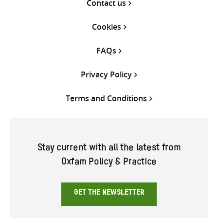
Contact us
Cookies
FAQs
Privacy Policy
Terms and Conditions
Stay current with all the latest from
Oxfam Policy & Practice
GET THE NEWSLETTER