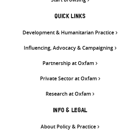
QUICK LINKS
Development & Humanitarian Practice
Influencing, Advocacy & Campaigning
Partnership at Oxfam
Private Sector at Oxfam
Research at Oxfam
INFO & LEGAL
About Policy & Practice