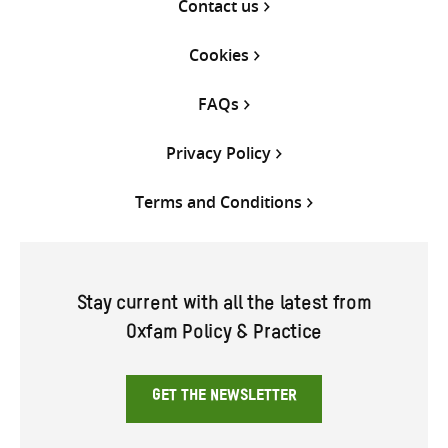
Contact us
Cookies
FAQs
Privacy Policy
Terms and Conditions
Stay current with all the latest from
Oxfam Policy & Practice
GET THE NEWSLETTER