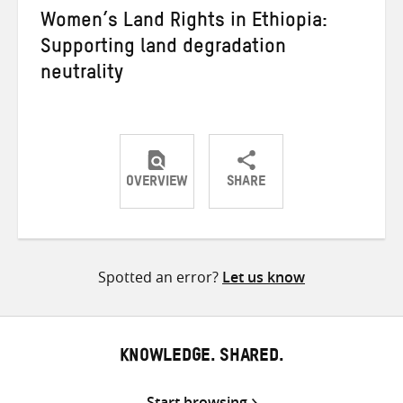
Women’s Land Rights in Ethiopia:
Supporting land degradation
neutrality
OVERVIEW
SHARE
Share
Share
Share
on
on
on
Twitter
Facebook
email
Spotted an error?
Let us know
KNOWLEDGE. SHARED.
Start browsing