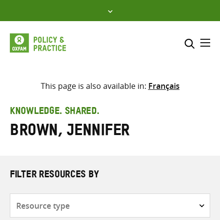
Skip
to
content
Me
Search across
Select where to search
This page is also available in:
Français
SEARCH
Enter
KNOWLEDGE. SHARED.
search
Brown, Jennifer
here
FILTER RESOURCES BY
Resource
type