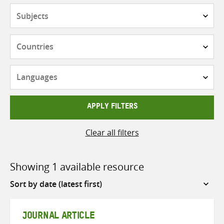
Subjects
Countries
Languages
APPLY FILTERS
Clear all filters
Showing 1 available resource
Sort
by
JOURNAL ARTICLE