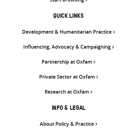
QUICK LINKS
Development & Humanitarian Practice
Influencing, Advocacy & Campaigning
Partnership at Oxfam
Private Sector at Oxfam
Research at Oxfam
INFO & LEGAL
About Policy & Practice