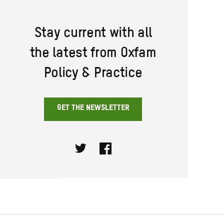
Stay current with all
the latest from Oxfam
Policy & Practice
GET THE NEWSLETTER
Twitter
Facebook