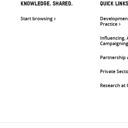
KNOWLEDGE. SHARED.
QUICK LINK
Start browsing
Development
Practice
Influencing,
Campaignin
Partnership
Private Sect
Research at