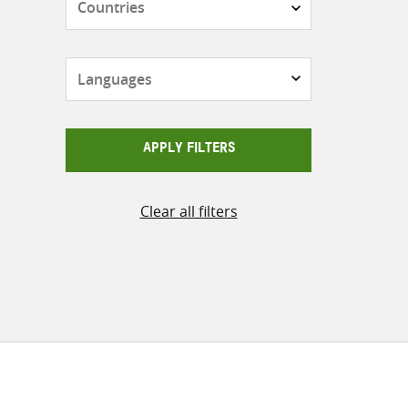
Languages
APPLY FILTERS
Clear all filters