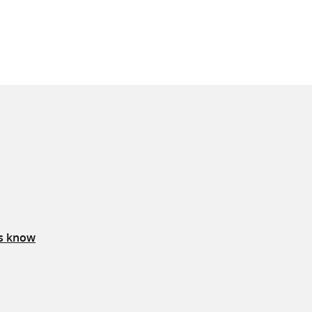
us know