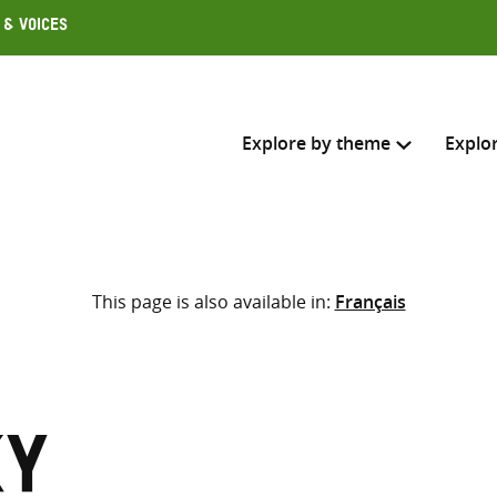
 & Voices
Explore by theme
Explo
Search across
This page is also available in:
Français
Select where to search
SEARC
Enter
search
here
ky