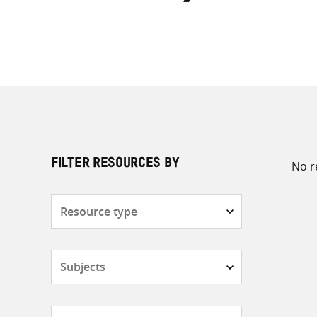
No r
FILTER RESOURCES BY
Resource
type
Subjects
Countries