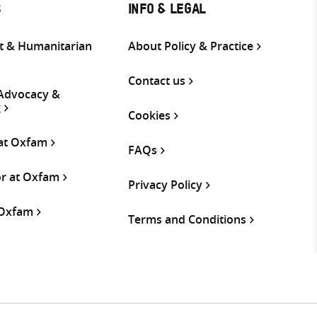
S
INFO & LEGAL
 & Humanitarian
About Policy & Practice
Contact us
 Advocacy &
g
Cookies
 at Oxfam
FAQs
or at Oxfam
Privacy Policy
 Oxfam
Terms and Conditions