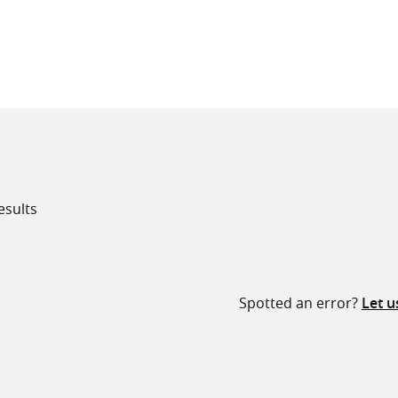
all knowledge resources
esults
Spotted an error?
Let 