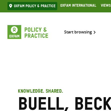
Skip
Oxfam International
Views
Oxfam Policy & practice
to
content
Start browsing
KNOWLEDGE. SHARED.
Buell, Bec