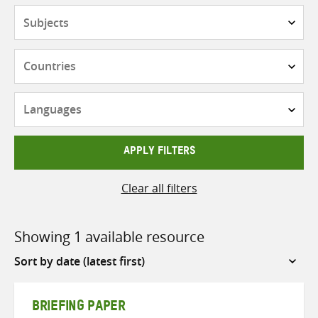
Subjects
Countries
Languages
APPLY FILTERS
Clear all filters
Showing 1 available resource
Sort
by
BRIEFING PAPER