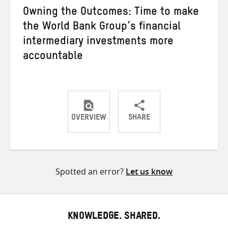
Owning the Outcomes: Time to make
the World Bank Group’s financial
intermediary investments more
accountable
OVERVIEW
SHARE
Share
Share
Share
on
on
on
Twitter
Facebook
email
Spotted an error?
Let us know
KNOWLEDGE. SHARED.