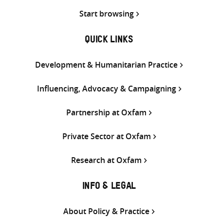
Start browsing
QUICK LINKS
Development & Humanitarian Practice
Influencing, Advocacy & Campaigning
Partnership at Oxfam
Private Sector at Oxfam
Research at Oxfam
INFO & LEGAL
About Policy & Practice