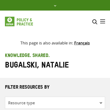
Skip
to
content
Me
Search across
Select where to search
This page is also available in:
Français
SEARCH
Enter
KNOWLEDGE. SHARED.
search
Bugalski, Natalie
here
FILTER RESOURCES BY
Resource
type