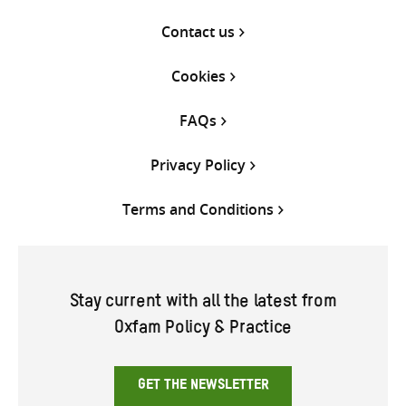
Contact us
Cookies
FAQs
Privacy Policy
Terms and Conditions
Stay current with all the latest from
Oxfam Policy & Practice
GET THE NEWSLETTER