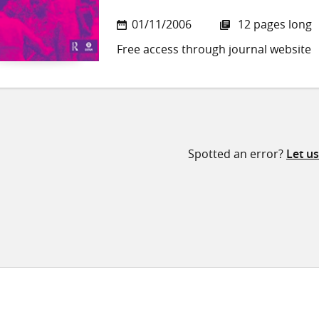
01/11/2006
12 pages long
Free access through journal website
Spotted an error?
Let u