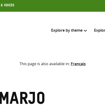
 & Voices
Explore by theme
Explo
Search across
This page is also available in:
Français
Select where to search
SEARC
Enter
search
here
 Marjo