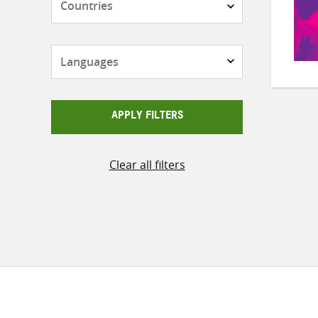
Languages
APPLY FILTERS
Clear all filters