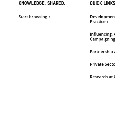
KNOWLEDGE. SHARED.
QUICK LINK
Start browsing
Development
Practice
Influencing,
Campaignin
Partnership
Private Sect
Research at