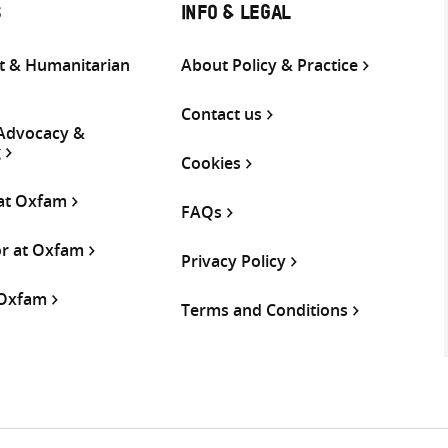
S
INFO & LEGAL
 & Humanitarian
About Policy & Practice
Contact us
 Advocacy &
g
Cookies
 at Oxfam
FAQs
or at Oxfam
Privacy Policy
 Oxfam
Terms and Conditions