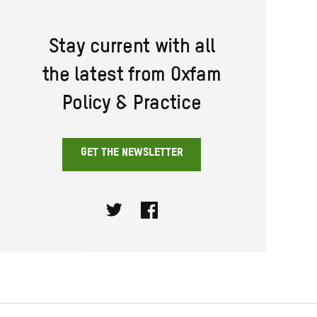
Stay current with all
the latest from Oxfam
Policy & Practice
GET THE NEWSLETTER
Twitter
Facebook