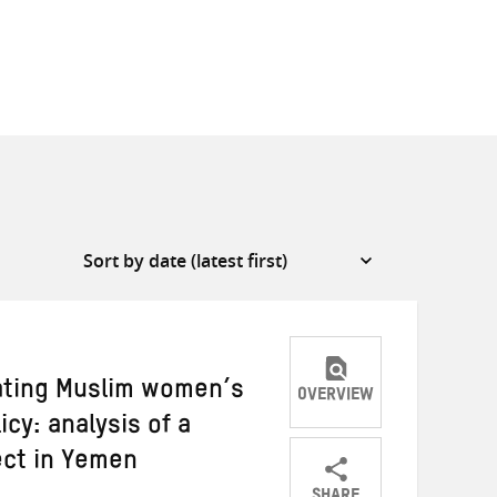
rating Muslim women’s
OVERVIEW
cy: analysis of a
ect in Yemen