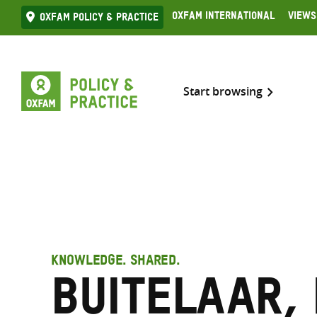
Skip
Oxfam International
Views
Oxfam Policy & practice
to
content
Start browsing
KNOWLEDGE. SHARED.
Buitelaar,