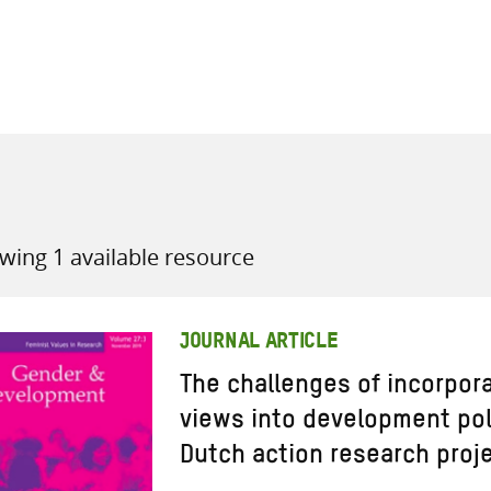
all knowledge resources
wing 1 available resource
JOURNAL ARTICLE
The challenges of incorpo
views into development poli
Dutch action research proj