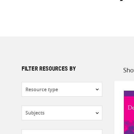
Sho
FILTER RESOURCES BY
Sort
by
Resource
type
Subjects
Countries