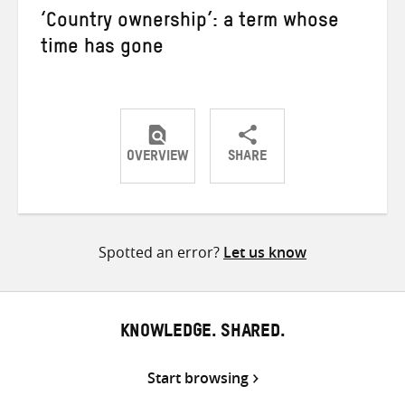
‘Country ownership’: a term whose
time has gone
OVERVIEW
SHARE
Share
Share
Share
on
on
on
Twitter
Facebook
email
Spotted an error?
Let us know
KNOWLEDGE. SHARED.
Start browsing