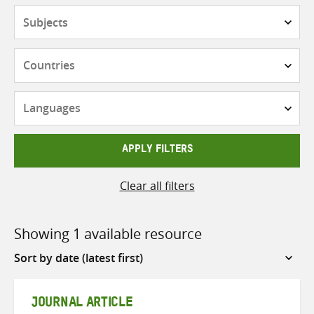
Subjects
Countries
Languages
APPLY FILTERS
Clear all filters
Showing 1 available resource
Sort
by
JOURNAL ARTICLE