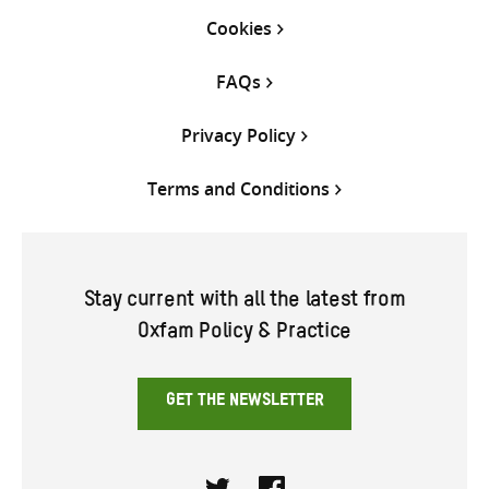
Cookies
FAQs
Privacy Policy
Terms and Conditions
Stay current with all the latest from
Oxfam Policy & Practice
GET THE NEWSLETTER