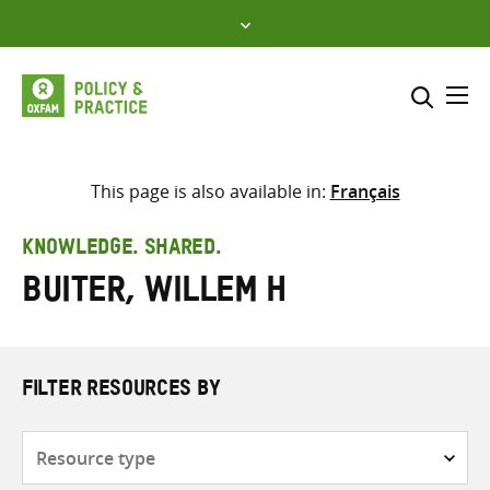
Skip
to
content
Me
Search across
Select where to search
This page is also available in:
Français
SEARCH
Enter
KNOWLEDGE. SHARED.
search
Buiter, Willem H
here
FILTER RESOURCES BY
Resource
type