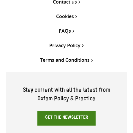
Contact us
Cookies
FAQs
Privacy Policy
Terms and Conditions
Stay current with all the latest from
Oxfam Policy & Practice
GET THE NEWSLETTER