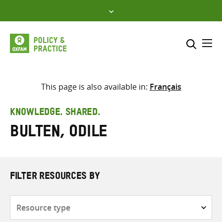
Skip
to
content
Me
Search across
Select where to search
This page is also available in:
Français
SEARCH
Enter
KNOWLEDGE. SHARED.
search
Bulten, Odile
here
FILTER RESOURCES BY
Resource
type