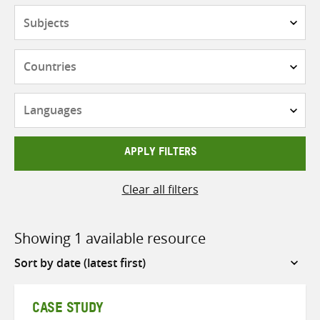
Subjects
Countries
Languages
APPLY FILTERS
Clear all filters
Showing 1 available resource
Sort
by
CASE STUDY