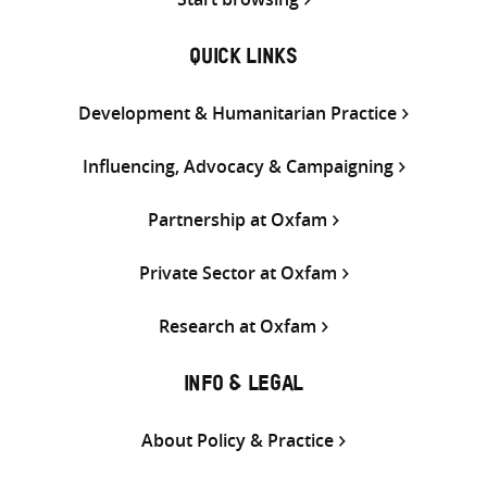
QUICK LINKS
Development & Humanitarian Practice
Influencing, Advocacy & Campaigning
Partnership at Oxfam
Private Sector at Oxfam
Research at Oxfam
INFO & LEGAL
About Policy & Practice