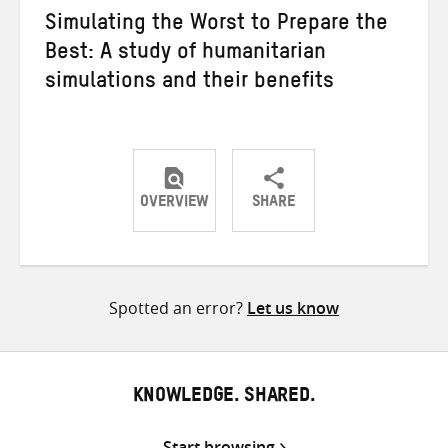
Simulating the Worst to Prepare the
Best: A study of humanitarian
simulations and their benefits
OVERVIEW
SHARE
Share
Share
Share
on
on
on
Twitter
Facebook
email
Spotted an error?
Let us know
KNOWLEDGE. SHARED.
Start browsing