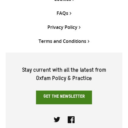
FAQs
Privacy Policy
Terms and Conditions
Stay current with all the latest from
Oxfam Policy & Practice
GET THE NEWSLETTER
Twitter
Facebook