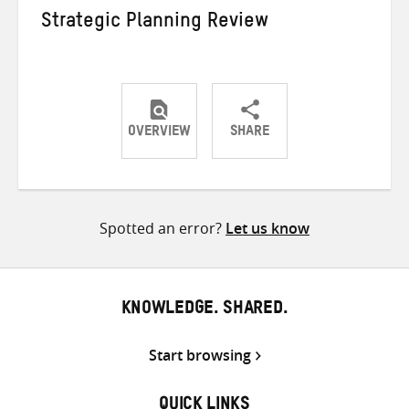
Strategic Planning Review
OVERVIEW
SHARE
Share
Share
Share
on
on
on
Twitter
Facebook
email
Spotted an error?
Let us know
KNOWLEDGE. SHARED.
Start browsing
QUICK LINKS