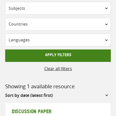
Subjects
Countries
Languages
APPLY FILTERS
Clear all filters
Showing 1 available resource
Sort
by
DISCUSSION PAPER