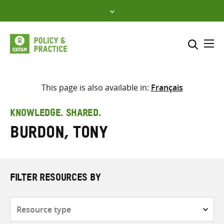
Skip
to
content
Me
Search across
Select where to search
This page is also available in:
Français
SEARCH
Enter
KNOWLEDGE. SHARED.
search
Burdon, Tony
here
FILTER RESOURCES BY
Resource
type