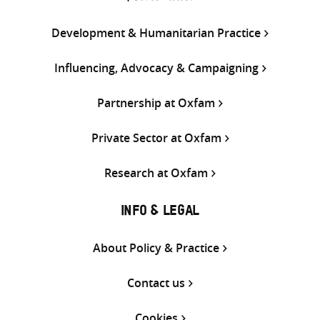
Development & Humanitarian Practice
Influencing, Advocacy & Campaigning
Partnership at Oxfam
Private Sector at Oxfam
Research at Oxfam
INFO & LEGAL
About Policy & Practice
Contact us
Cookies