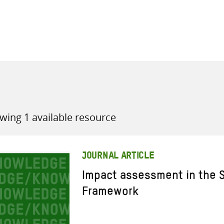
all knowledge resources
wing 1 available resource
JOURNAL ARTICLE
Impact assessment in the S
Framework