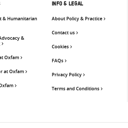
S
INFO & LEGAL
 & Humanitarian
About Policy & Practice
Contact us
 Advocacy &
g
Cookies
 at Oxfam
FAQs
or at Oxfam
Privacy Policy
 Oxfam
Terms and Conditions