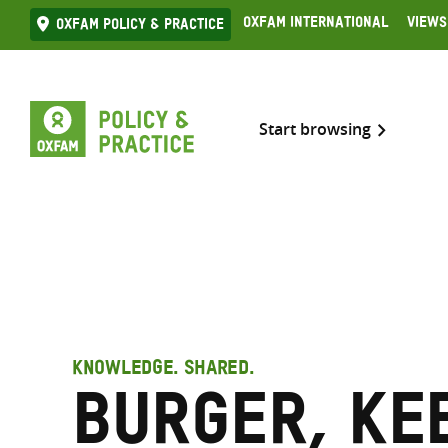
Skip
Oxfam International
Views
Oxfam Policy & practice
to
content
Start browsing
KNOWLEDGE. SHARED.
Burger, Ke