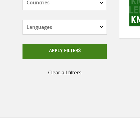
Languages
APPLY FILTERS
Clear all filters