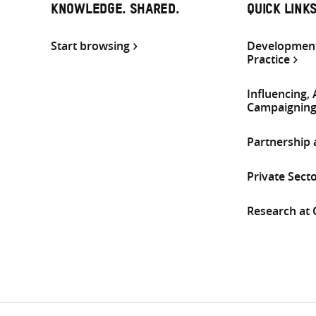
KNOWLEDGE. SHARED.
QUICK LINK
Start browsing
Development
Practice
Influencing,
Campaignin
Partnership
Private Sect
Research at