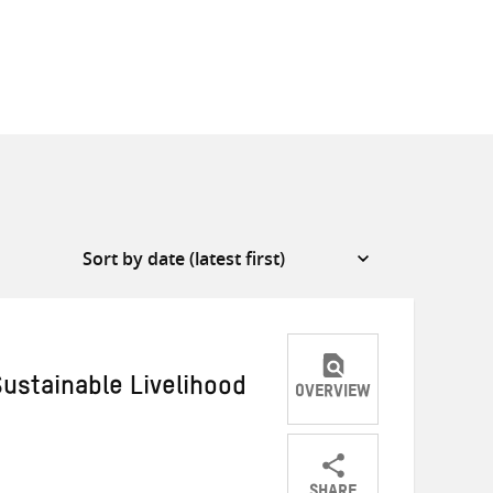
ustainable Livelihood
OVERVIEW