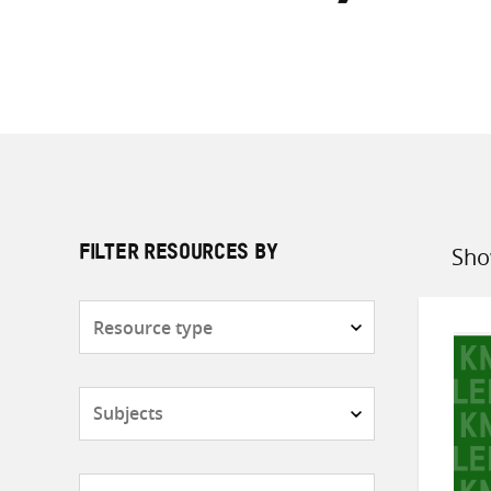
Sho
FILTER RESOURCES BY
Sort
by
Resource
type
Subjects
Countries