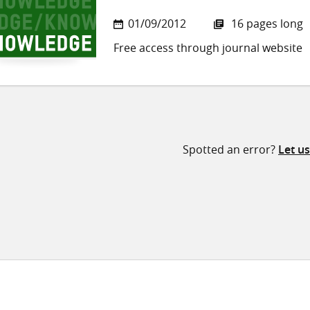
01/09/2012
16 pages long
Free access through journal website
Spotted an error?
Let u