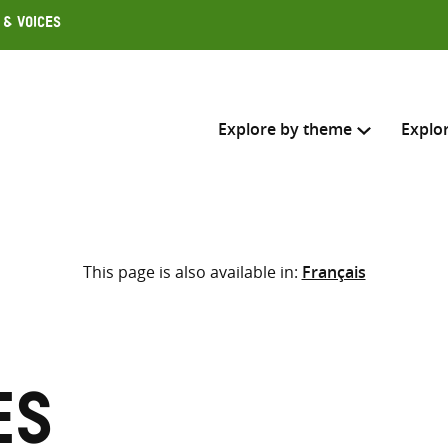
 & Voices
Explore by theme
Explo
Search across
This page is also available in:
Français
Select where to search
SEARC
Enter
search
here
es