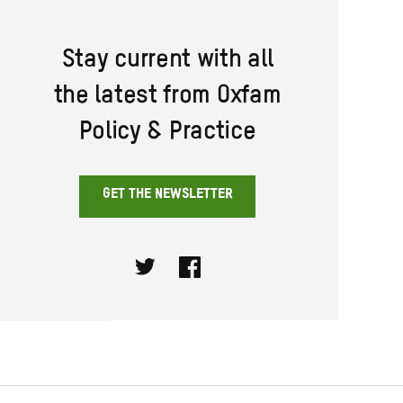
Stay current with all
the latest from Oxfam
Policy & Practice
GET THE NEWSLETTER
Twitter
Facebook