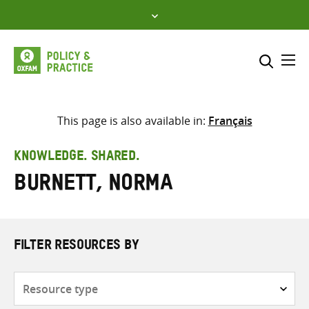
Skip
to
content
Me
Search across
Select where to search
This page is also available in:
Français
SEARCH
Enter
KNOWLEDGE. SHARED.
search
Burnett, Norma
here
FILTER RESOURCES BY
Resource
type