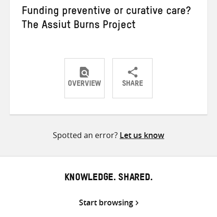
Funding preventive or curative care?
The Assiut Burns Project
OVERVIEW
SHARE
Share
Share
Share
on
on
on
Twitter
Facebook
email
Spotted an error?
Let us know
KNOWLEDGE. SHARED.
Start browsing