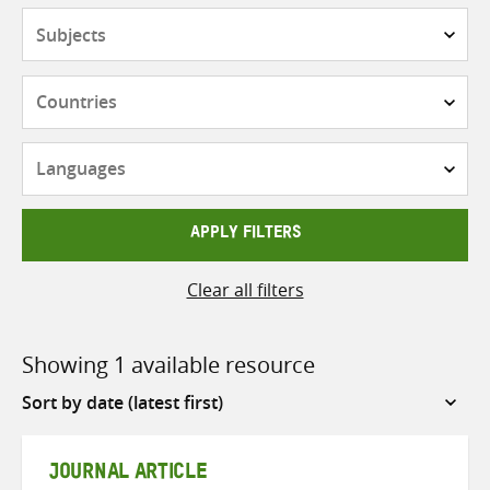
Subjects
Countries
Languages
APPLY FILTERS
Clear all filters
Showing 1 available resource
Sort
by
JOURNAL ARTICLE