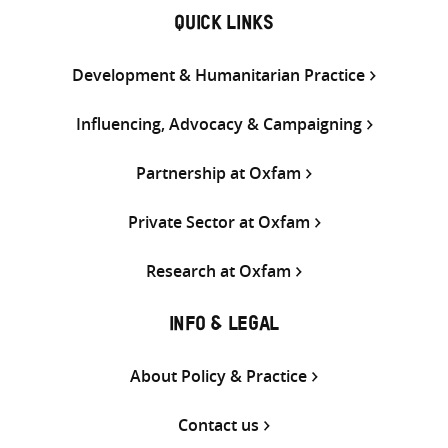
QUICK LINKS
Development & Humanitarian Practice
Influencing, Advocacy & Campaigning
Partnership at Oxfam
Private Sector at Oxfam
Research at Oxfam
INFO & LEGAL
About Policy & Practice
Contact us