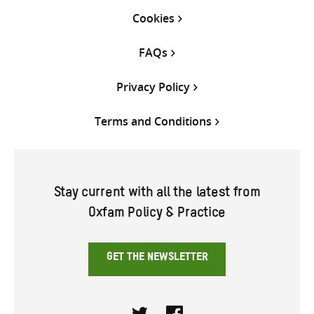
Cookies
FAQs
Privacy Policy
Terms and Conditions
Stay current with all the latest from
Oxfam Policy & Practice
GET THE NEWSLETTER