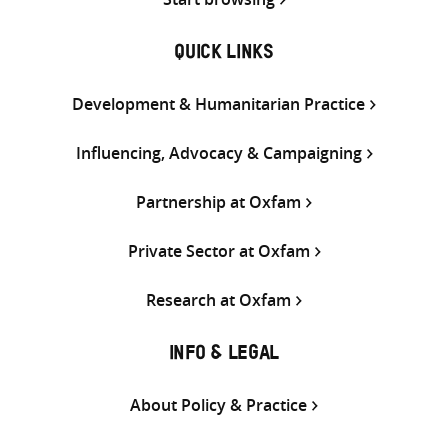
QUICK LINKS
Development & Humanitarian Practice
Influencing, Advocacy & Campaigning
Partnership at Oxfam
Private Sector at Oxfam
Research at Oxfam
INFO & LEGAL
About Policy & Practice