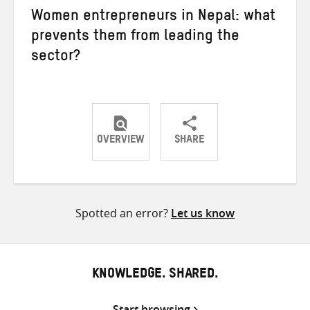
Women entrepreneurs in Nepal: what
prevents them from leading the
sector?
OVERVIEW
SHARE
Share
Share
Share
on
on
on
Twitter
Facebook
email
Spotted an error?
Let us know
KNOWLEDGE. SHARED.
Start browsing