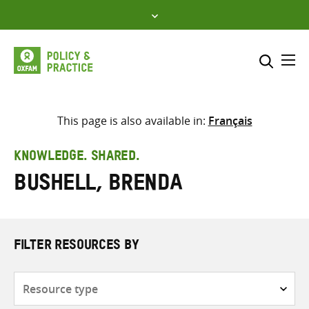
Skip
to
content
Me
Search across
Select where to search
This page is also available in:
Français
SEARCH
Enter
KNOWLEDGE. SHARED.
search
Bushell, Brenda
here
FILTER RESOURCES BY
Resource
type