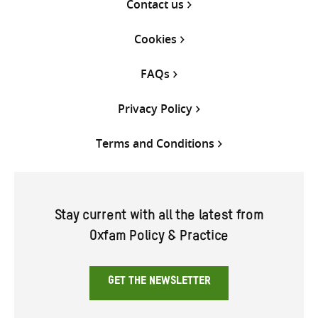
Contact us
Cookies
FAQs
Privacy Policy
Terms and Conditions
Stay current with all the latest from
Oxfam Policy & Practice
GET THE NEWSLETTER