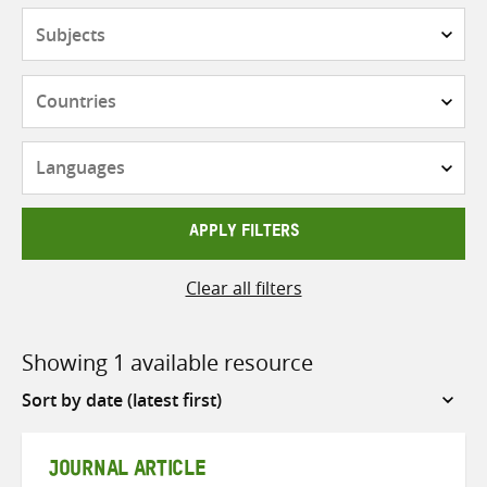
Subjects
Countries
Languages
APPLY FILTERS
Clear all filters
Showing 1 available resource
Sort
by
JOURNAL ARTICLE