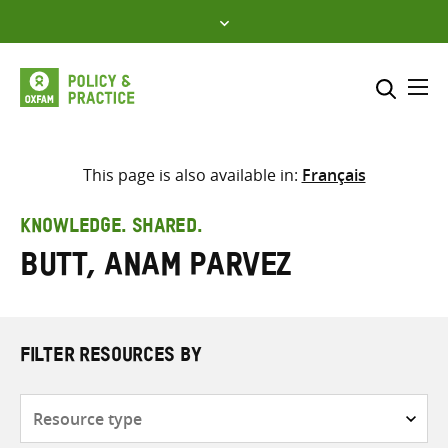
Skip
to
content
Me
Search across
Select where to search
This page is also available in:
Français
SEARCH
Enter
KNOWLEDGE. SHARED.
search
Butt, Anam Parvez
here
FILTER RESOURCES BY
Resource
type