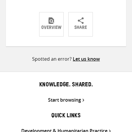
OVERVIEW
SHARE
Share
Share
Share
on
on
on
Twitter
Facebook
email
Spotted an error?
Let us know
KNOWLEDGE. SHARED.
Start browsing
QUICK LINKS
Development & Humanitarian Practice