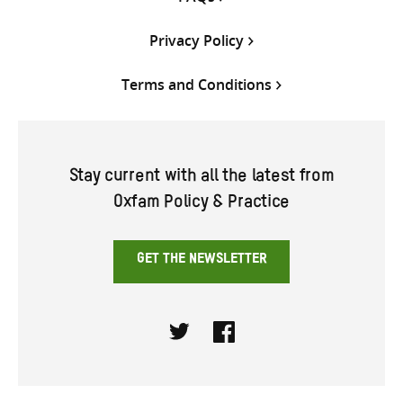
Privacy Policy
Terms and Conditions
Stay current with all the latest from
Oxfam Policy & Practice
GET THE NEWSLETTER
Twitter
Facebook