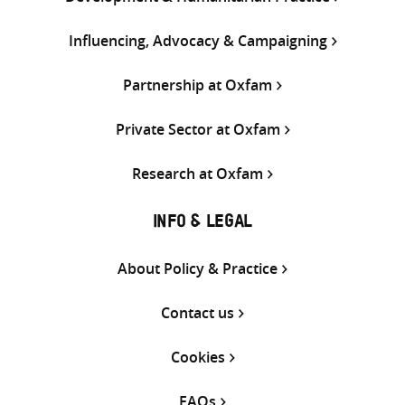
Influencing, Advocacy & Campaigning
Partnership at Oxfam
Private Sector at Oxfam
Research at Oxfam
INFO & LEGAL
About Policy & Practice
Contact us
Cookies
FAQs