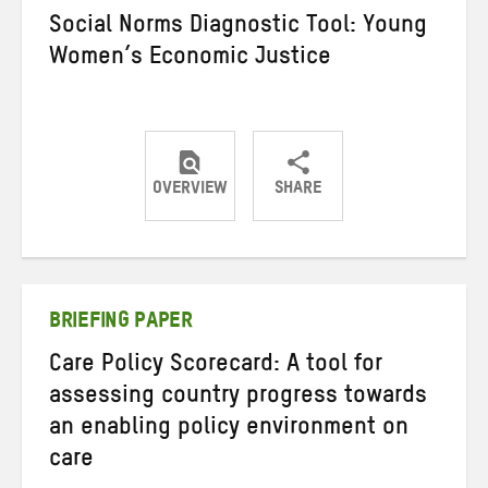
Social Norms Diagnostic Tool: Young
Women’s Economic Justice
OVERVIEW
SHARE
Share
Share
Share
on
on
on
Twitter
Facebook
email
BRIEFING PAPER
Care Policy Scorecard: A tool for
assessing country progress towards
an enabling policy environment on
care