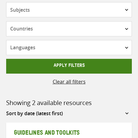
Subjects
Countries
Languages
APPLY FILTERS
Clear all filters
Showing 2 available resources
Sort
by
GUIDELINES AND TOOLKITS