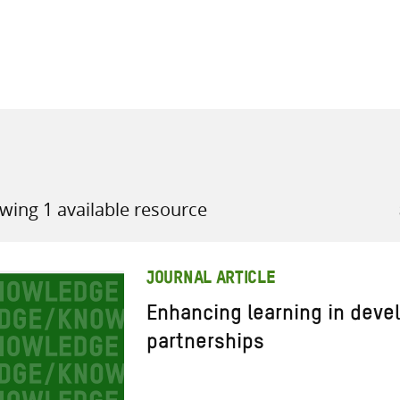
all knowledge resources
wing 1 available resource
JOURNAL ARTICLE
Enhancing learning in dev
partnerships