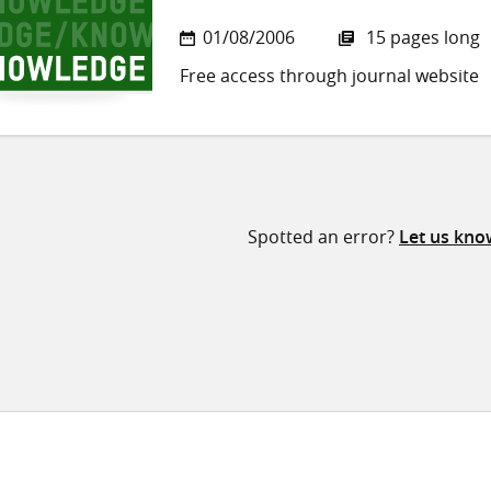
01/08/2006
15 pages long
Free access through journal website
Spotted an error?
Let us kno