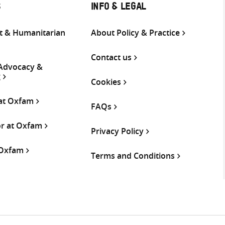
S
INFO & LEGAL
 & Humanitarian
About Policy & Practice
Contact us
 Advocacy &
g
Cookies
 at Oxfam
FAQs
or at Oxfam
Privacy Policy
 Oxfam
Terms and Conditions