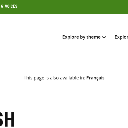
 & Voices
Explore by theme
Explo
Search across
This page is also available in:
Français
Select where to search
SEARC
Enter
search
here
sh