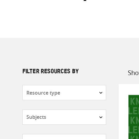
Sho
FILTER RESOURCES BY
Sort
by
Resource
type
Subjects
Countries