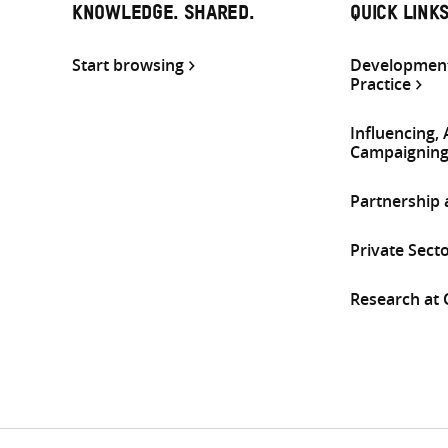
KNOWLEDGE. SHARED.
QUICK LINK
Start browsing
Development
Practice
Influencing,
Campaignin
Partnership
Private Sect
Research at