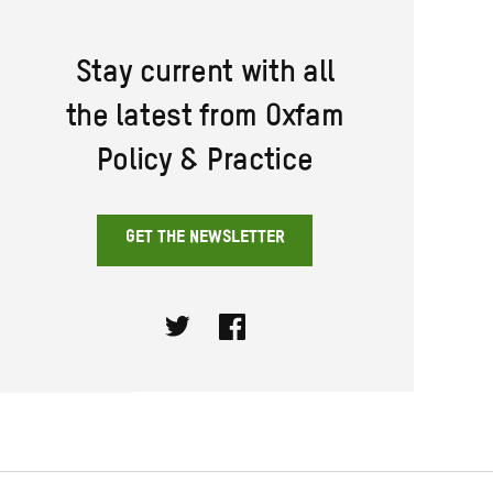
Stay current with all
the latest from Oxfam
Policy & Practice
GET THE NEWSLETTER
Twitter
Facebook