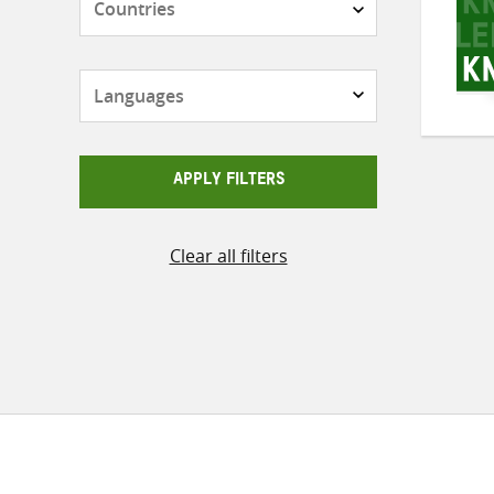
Languages
APPLY FILTERS
Clear all filters