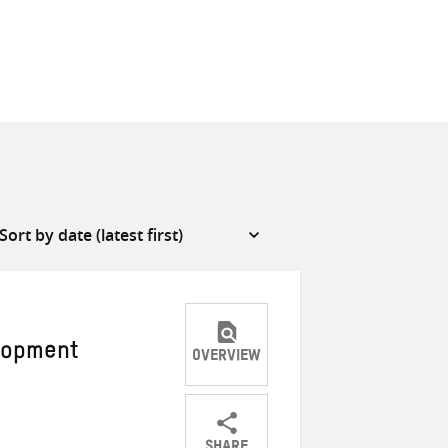
elopment
OVERVIEW