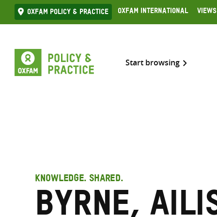
Skip
Oxfam International
Views
Oxfam Policy & practice
to
content
Start browsing
KNOWLEDGE. SHARED.
Byrne, Aili