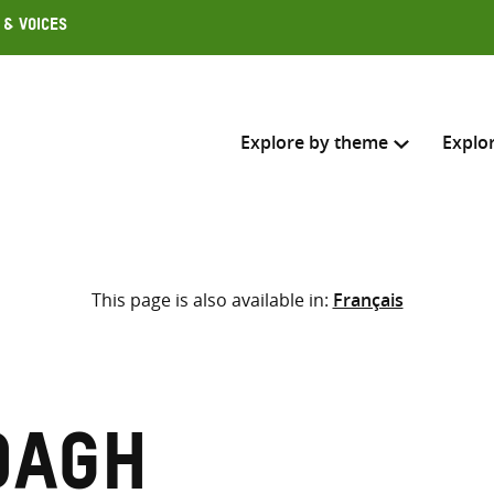
 & Voices
Explore by theme
Explo
Search across
This page is also available in:
Français
Select where to search
SEARC
Enter
search
here
dagh