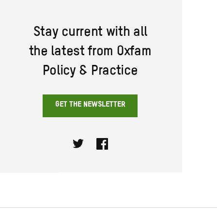
Stay current with all
the latest from Oxfam
Policy & Practice
GET THE NEWSLETTER
Twitter
Facebook