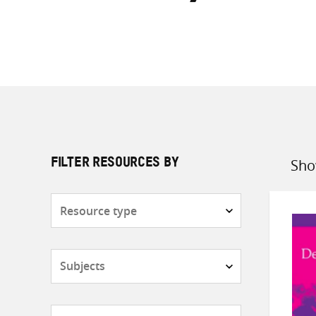
Sho
FILTER RESOURCES BY
Sort
by
Resource
type
Subjects
Countries