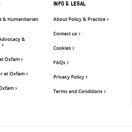
S
INFO & LEGAL
 & Humanitarian
About Policy & Practice
Contact us
 Advocacy &
g
Cookies
 at Oxfam
FAQs
or at Oxfam
Privacy Policy
 Oxfam
Terms and Conditions