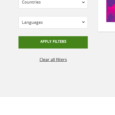
Languages
APPLY FILTERS
Clear all filters