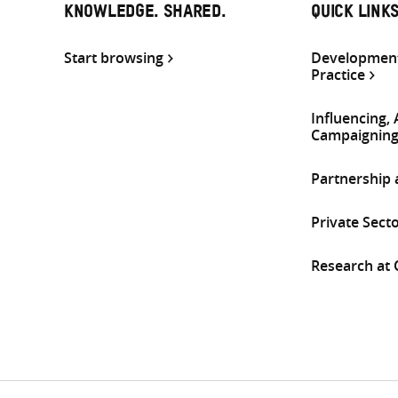
KNOWLEDGE. SHARED.
QUICK LINK
Start browsing
Development
Practice
Influencing,
Campaignin
Partnership
Private Sect
Research at