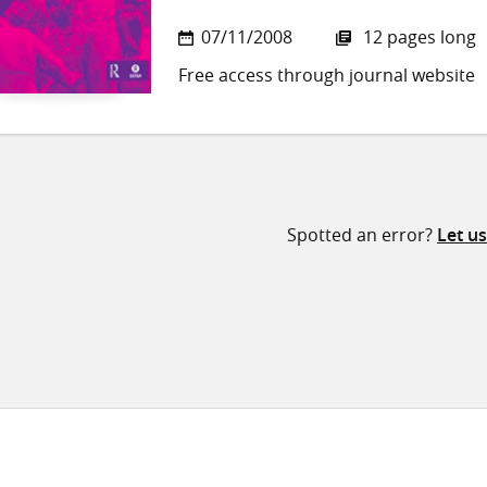
07/11/2008
12 pages long
Free access through journal website
Spotted an error?
Let u