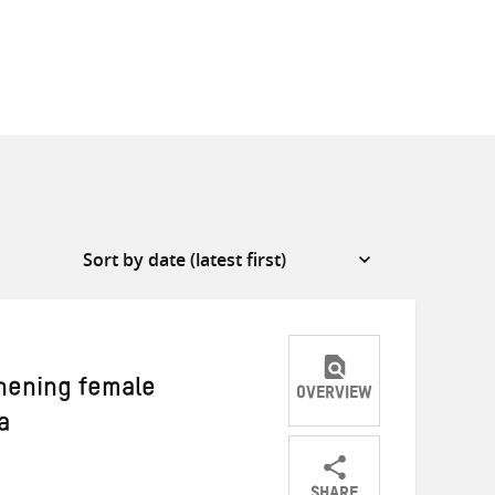
hening female
OVERVIEW
a