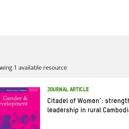
all knowledge resources
wing 1 available resource
JOURNAL ARTICLE
Citadel of Women’: strengt
leadership in rural Cambodi