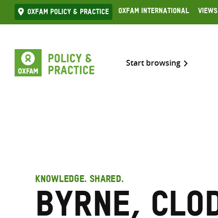
Skip
Oxfam International
Views
Oxfam Policy & practice
to
content
Start browsing
KNOWLEDGE. SHARED.
Byrne, Clo