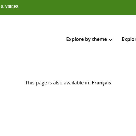
 & Voices
Explore by theme
Explo
Search across
This page is also available in:
Français
Select where to search
SEARC
Enter
search
here
m