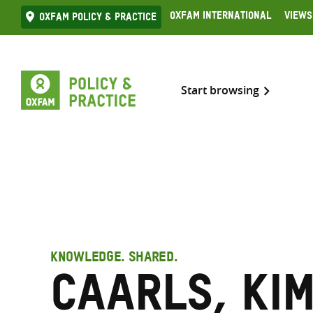
Skip
Oxfam International
Views
Oxfam Policy & practice
to
content
Start browsing
KNOWLEDGE. SHARED.
Caarls, Ki