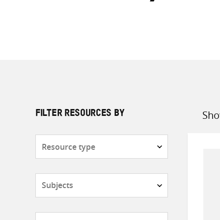
Sho
FILTER RESOURCES BY
Sort
by
Resource
type
Subjects
Countries