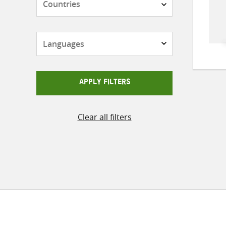
Languages
APPLY FILTERS
Clear all filters