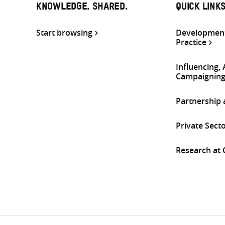
KNOWLEDGE. SHARED.
QUICK LINK
Start browsing
Development
Practice
Influencing,
Campaignin
Partnership
Private Sect
Research at