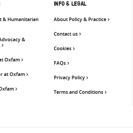
S
INFO & LEGAL
 & Humanitarian
About Policy & Practice
Contact us
 Advocacy &
g
Cookies
 at Oxfam
FAQs
or at Oxfam
Privacy Policy
 Oxfam
Terms and Conditions