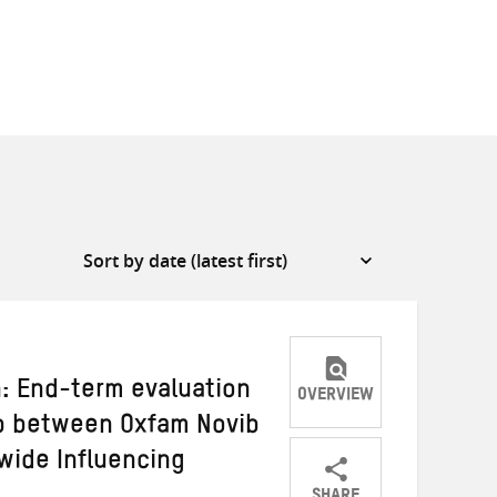
n: End-term evaluation
OVERVIEW
ip between Oxfam Novib
wide Influencing