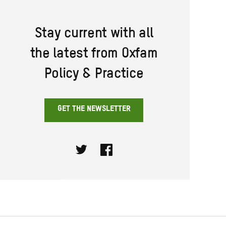
Stay current with all
the latest from Oxfam
Policy & Practice
GET THE NEWSLETTER
Twitter
Facebook