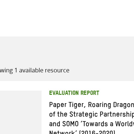
all knowledge resources
wing 1 available resource
EVALUATION REPORT
Paper Tiger, Roaring Drago
of the Strategic Partnersh
and SOMO ‘Towards a World