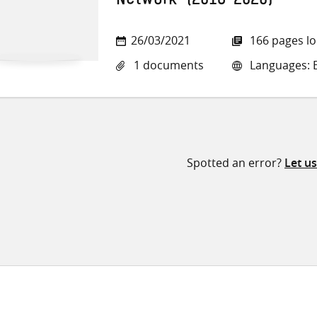
Network’ (2016-2020)
26/03/2021
166 pages l
1 documents
Languages: E
Spotted an error?
Let u