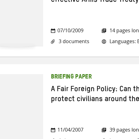
effective Arms Trade Treaty
07/10/2009
14 pages lo
3 documents
Languages: E
BRIEFING PAPER
A Fair Foreign Policy: Can 
protect civilians around th
11/04/2007
39 pages lo