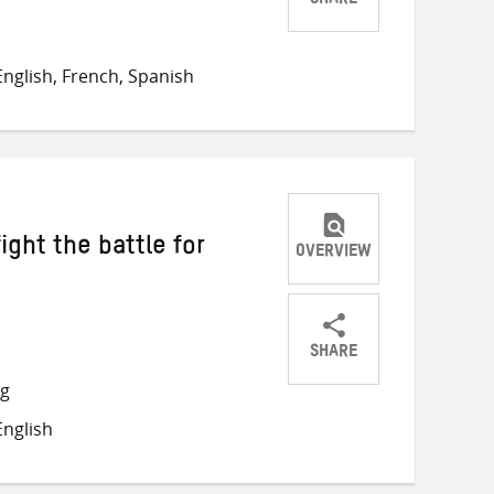
SHARE
Share
Share
Share
on
on
on
nglish, French, Spanish
Twitter
Facebook
email
ight the battle for
OVERVIEW
SHARE
Share
Share
Share
ng
on
on
on
nglish
Twitter
Facebook
email