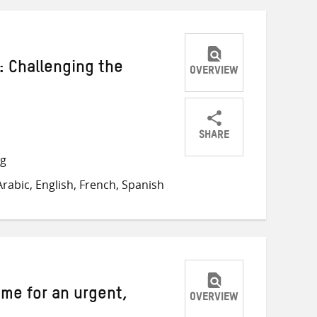
: Challenging the
OVERVIEW
SHARE
Share
Share
Share
ng
on
on
on
rabic, English, French, Spanish
Twitter
Facebook
email
ime for an urgent,
OVERVIEW