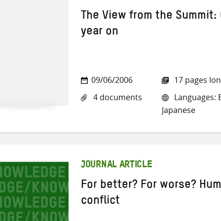
The View from the Summit:
year on
09/06/2006
17 pages lo
4 documents
Languages: E
Japanese
JOURNAL ARTICLE
For better? For worse? Huma
conflict