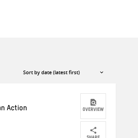
an Action
OVERVIEW