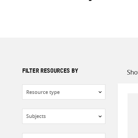
Sho
FILTER RESOURCES BY
Sort
by
Resource
type
Subjects
Countries