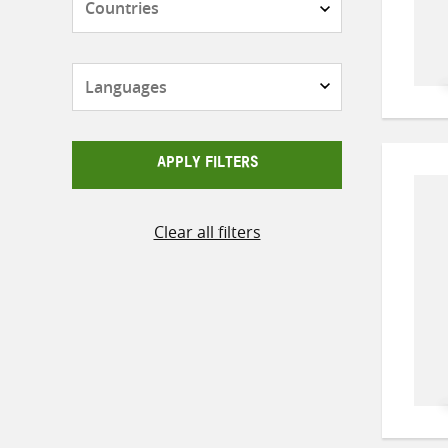
Languages
APPLY FILTERS
Clear all filters