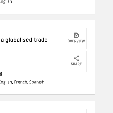
nglish
Twitter
Facebook
email
a globalised trade
OVERVIEW
SHARE
Share
Share
Share
ng
on
on
on
nglish, French, Spanish
Twitter
Facebook
email