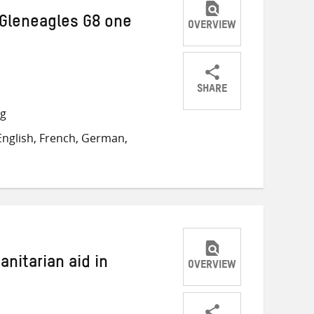
 Gleneagles G8 one
OVERVIEW
SHARE
Share
Share
Share
ng
on
on
on
nglish, French, German,
Twitter
Facebook
email
nitarian aid in
OVERVIEW