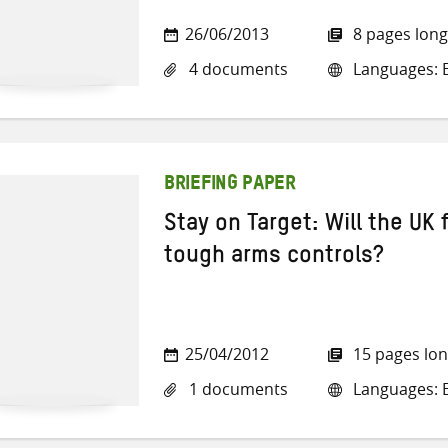
26/06/2013
8 pages long
4 documents
Languages: E
BRIEFING PAPER
Stay on Target: Will the UK f
tough arms controls?
25/04/2012
15 pages lo
1 documents
Languages: E