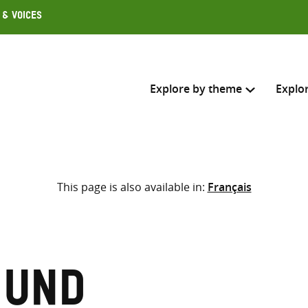
 & Voices
Explore by theme
Explo
Search across
This page is also available in:
Français
Select where to search
SEARC
Enter
search
here
mund