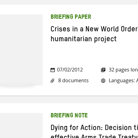
BRIEFING PAPER
Crises in a New World Order
humanitarian project
07/02/2012
32 pages lo
8 documents
Languages: A
BRIEFING NOTE
Dying for Action: Decision t