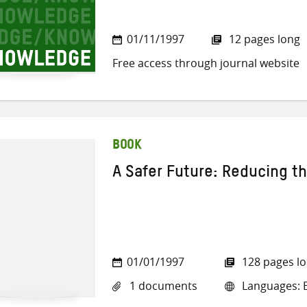
01/11/1997
12 pages long
Free access through journal website
BOOK
A Safer Future: Reducing t
01/01/1997
128 pages l
1 documents
Languages: E