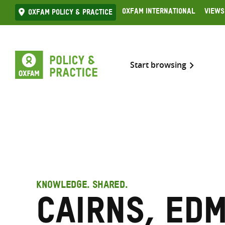
Skip
Oxfam International
Views
Oxfam Policy & practice
to
content
Start browsing
KNOWLEDGE. SHARED.
Cairns, Ed