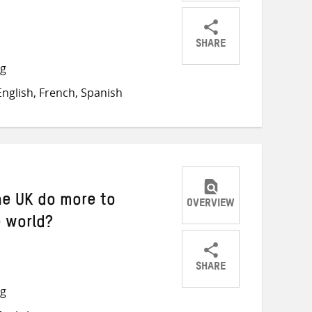
SHARE
Share
Share
Share
ng
on
on
on
nglish, French, Spanish
Twitter
Facebook
email
the UK do more to
OVERVIEW
e world?
SHARE
Share
Share
Share
ng
on
on
on