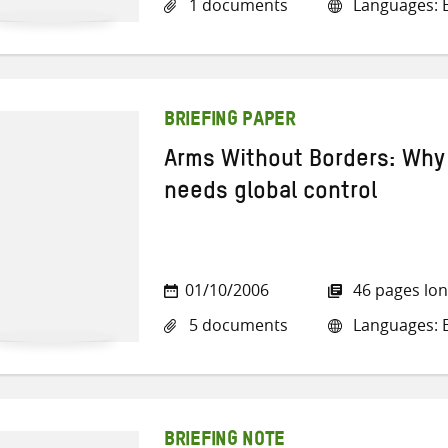
1 documents
Languages: E
BRIEFING PAPER
Arms Without Borders: Why 
needs global control
01/10/2006
46 pages lo
5 documents
Languages: E
BRIEFING NOTE