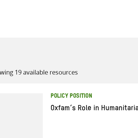
all knowledge resources
wing 19 available resources
POLICY POSITION
Oxfam’s Role in Humanitari