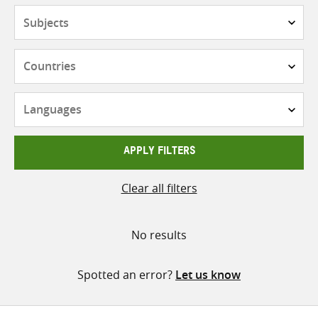
Subjects
Countries
Languages
APPLY FILTERS
Clear all filters
No results
Spotted an error?
Let us know