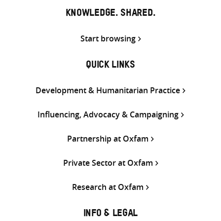
KNOWLEDGE. SHARED.
Start browsing
QUICK LINKS
Development & Humanitarian Practice
Influencing, Advocacy & Campaigning
Partnership at Oxfam
Private Sector at Oxfam
Research at Oxfam
INFO & LEGAL