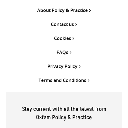
About Policy & Practice
Contact us
Cookies
FAQs
Privacy Policy
Terms and Conditions
Stay current with all the latest from
Oxfam Policy & Practice