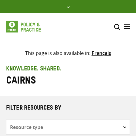
Skip
to
content
Me
Search across
Select where to search
This page is also available in:
Français
SEARCH
Enter
KNOWLEDGE. SHARED.
search
Cairns
here
FILTER RESOURCES BY
Resource
type