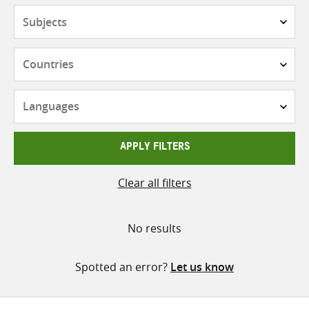
Subjects
Countries
Languages
APPLY FILTERS
Clear all filters
No results
Spotted an error?
Let us know