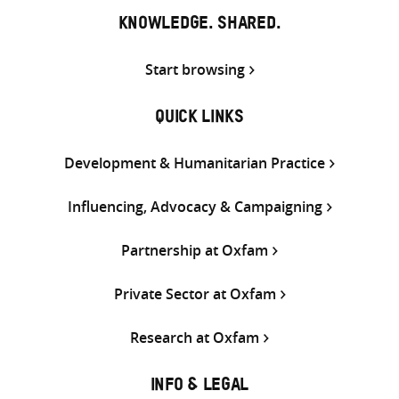
KNOWLEDGE. SHARED.
Start browsing
QUICK LINKS
Development & Humanitarian Practice
Influencing, Advocacy & Campaigning
Partnership at Oxfam
Private Sector at Oxfam
Research at Oxfam
INFO & LEGAL