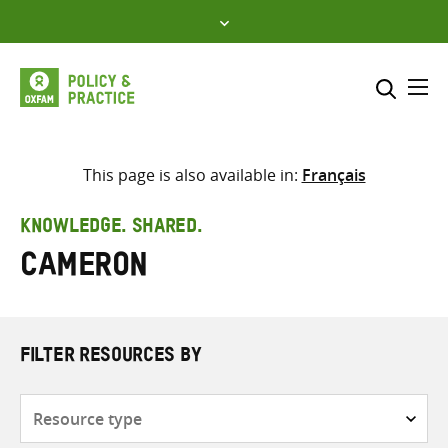
Skip
to
content
Me
Search across
Select where to search
This page is also available in:
Français
SEARCH
Enter
KNOWLEDGE. SHARED.
search
Cameron
here
FILTER RESOURCES BY
Resource
type