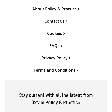
About Policy & Practice
Contact us
Cookies
FAQs
Privacy Policy
Terms and Conditions
Stay current with all the latest from
Oxfam Policy & Practice