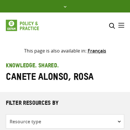
Skip
to
content
Me
Search across
Select where to search
This page is also available in:
Français
SEARCH
Enter
KNOWLEDGE. SHARED.
search
Canete Alonso, Rosa
here
FILTER RESOURCES BY
Resource
type