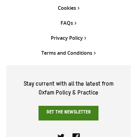
Cookies
FAQs
Privacy Policy
Terms and Conditions
Stay current with all the latest from
Oxfam Policy & Practice
GET THE NEWSLETTER