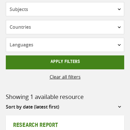
Subjects
Countries
Languages
APPLY FILTERS
Clear all filters
Showing 1 available resource
Sort
by
RESEARCH REPORT