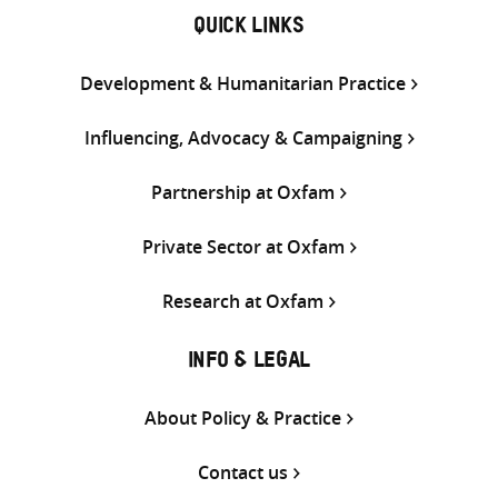
QUICK LINKS
Development & Humanitarian Practice
Influencing, Advocacy & Campaigning
Partnership at Oxfam
Private Sector at Oxfam
Research at Oxfam
INFO & LEGAL
About Policy & Practice
Contact us