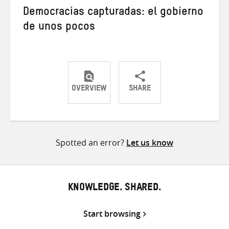
Democracias capturadas: el gobierno
de unos pocos
OVERVIEW
SHARE
Share
Share
Share
on
on
on
Twitter
Facebook
email
Spotted an error?
Let us know
KNOWLEDGE. SHARED.
Start browsing