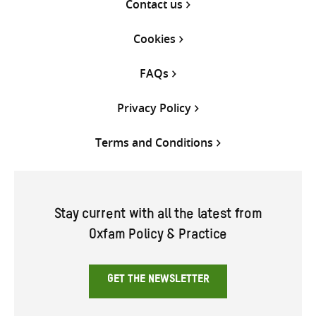
Contact us
Cookies
FAQs
Privacy Policy
Terms and Conditions
Stay current with all the latest from
Oxfam Policy & Practice
GET THE NEWSLETTER