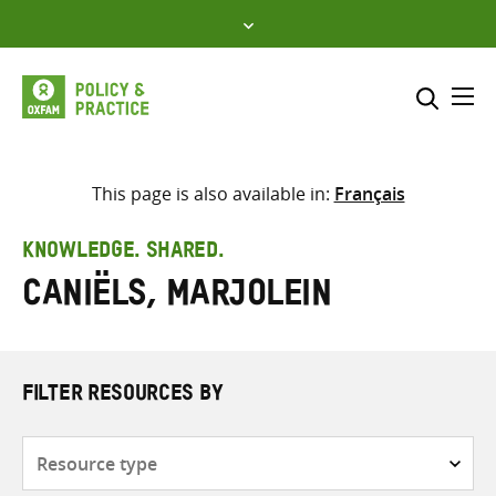
Skip
to
content
Me
Search across
Select where to search
This page is also available in:
Français
SEARCH
Enter
KNOWLEDGE. SHARED.
search
Caniëls, Marjolein
here
FILTER RESOURCES BY
Resource
type