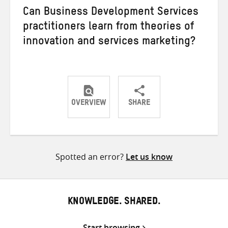
Can Business Development Services
practitioners learn from theories of
innovation and services marketing?
OVERVIEW
SHARE
Share
Share
Share
on
on
on
Twitter
Facebook
email
Spotted an error?
Let us know
KNOWLEDGE. SHARED.
Start browsing