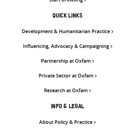
QUICK LINKS
Development & Humanitarian Practice
Influencing, Advocacy & Campaigning
Partnership at Oxfam
Private Sector at Oxfam
Research at Oxfam
INFO & LEGAL
About Policy & Practice