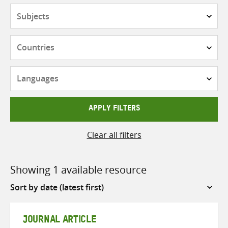
Subjects
Countries
Languages
APPLY FILTERS
Clear all filters
Showing 1 available resource
Sort
by
JOURNAL ARTICLE