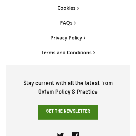
Cookies
FAQs
Privacy Policy
Terms and Conditions
Stay current with all the latest from
Oxfam Policy & Practice
GET THE NEWSLETTER