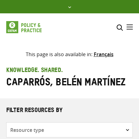
Skip
to
content
Me
Search across
Select where to search
This page is also available in:
Français
SEARCH
Enter
KNOWLEDGE. SHARED.
search
Caparrós, Belén Martínez
here
FILTER RESOURCES BY
Resource
type