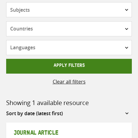
Subjects
Countries
Languages
APPLY FILTERS
Clear all filters
Showing 1 available resource
Sort
by
JOURNAL ARTICLE