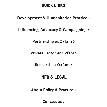
QUICK LINKS
Development & Humanitarian Practice
Influencing, Advocacy & Campaigning
Partnership at Oxfam
Private Sector at Oxfam
Research at Oxfam
INFO & LEGAL
About Policy & Practice
Contact us