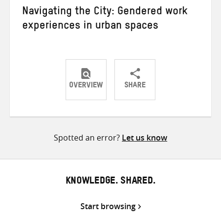
Navigating the City: Gendered work
experiences in urban spaces
OVERVIEW
SHARE
Share
Share
Share
on
on
on
Twitter
Facebook
email
Spotted an error?
Let us know
KNOWLEDGE. SHARED.
Start browsing