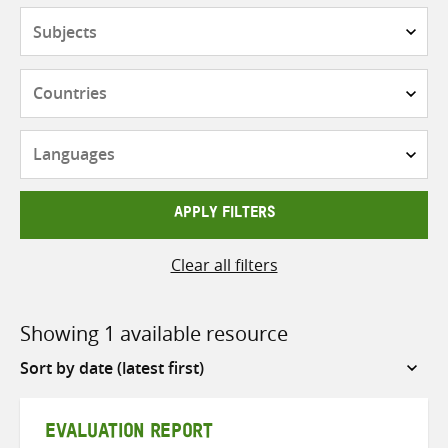
Subjects
Countries
Languages
APPLY FILTERS
Clear all filters
Showing 1 available resource
Sort
by
EVALUATION REPORT