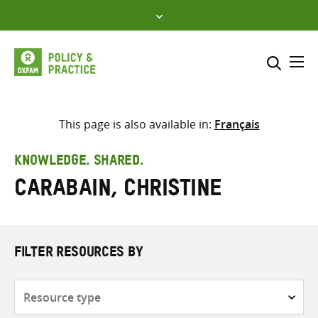
Skip
to
content
Me
Search across
Select where to search
This page is also available in:
Français
SEARCH
Enter
KNOWLEDGE. SHARED.
search
Carabain, Christine
here
FILTER RESOURCES BY
Resource
type