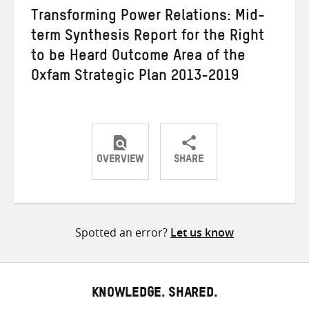
Transforming Power Relations: Mid-
term Synthesis Report for the Right
to be Heard Outcome Area of the
Oxfam Strategic Plan 2013-2019
OVERVIEW
SHARE
Share
Share
Share
on
on
on
Twitter
Facebook
email
Spotted an error?
Let us know
KNOWLEDGE. SHARED.