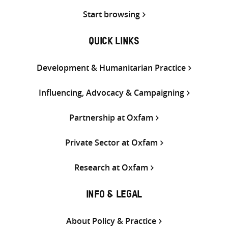
Start browsing
QUICK LINKS
Development & Humanitarian Practice
Influencing, Advocacy & Campaigning
Partnership at Oxfam
Private Sector at Oxfam
Research at Oxfam
INFO & LEGAL
About Policy & Practice