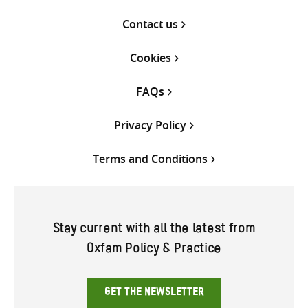
Contact us
Cookies
FAQs
Privacy Policy
Terms and Conditions
Stay current with all the latest from
Oxfam Policy & Practice
GET THE NEWSLETTER