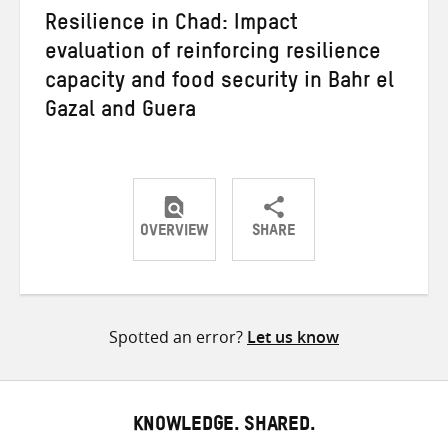
Resilience in Chad: Impact
evaluation of reinforcing resilience
capacity and food security in Bahr el
Gazal and Guera
OVERVIEW
SHARE
Share
Share
Share
on
on
on
Twitter
Facebook
email
Spotted an error?
Let us know
KNOWLEDGE. SHARED.