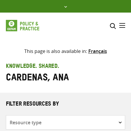
Skip
to
content
Me
Search across
Select where to search
This page is also available in:
Français
SEARCH
Enter
KNOWLEDGE. SHARED.
search
Cardenas, Ana
here
FILTER RESOURCES BY
Resource
type