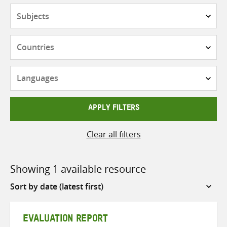
Subjects
Countries
Languages
APPLY FILTERS
Clear all filters
Showing 1 available resource
Sort
by
EVALUATION REPORT