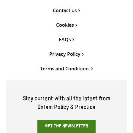
Contact us
Cookies
FAQs
Privacy Policy
Terms and Conditions
Stay current with all the latest from
Oxfam Policy & Practice
GET THE NEWSLETTER