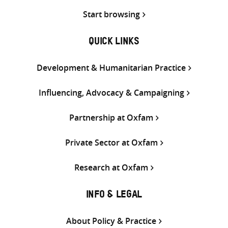
Start browsing
QUICK LINKS
Development & Humanitarian Practice
Influencing, Advocacy & Campaigning
Partnership at Oxfam
Private Sector at Oxfam
Research at Oxfam
INFO & LEGAL
About Policy & Practice