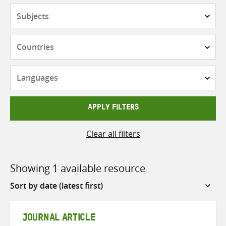
Subjects
Countries
Languages
APPLY FILTERS
Clear all filters
Showing 1 available resource
Sort
by
JOURNAL ARTICLE