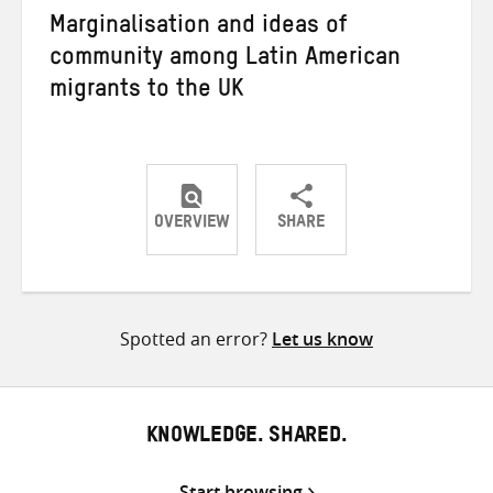
Marginalisation and ideas of
community among Latin American
migrants to the UK
OVERVIEW
SHARE
Share
Share
Share
on
on
on
Twitter
Facebook
email
Spotted an error?
Let us know
KNOWLEDGE. SHARED.
Start browsing