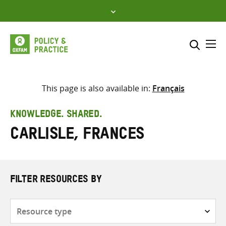
Skip
to
content
Me
Search across
Select where to search
This page is also available in:
Français
SEARCH
Enter
KNOWLEDGE. SHARED.
search
Carlisle, Frances
here
FILTER RESOURCES BY
Resource
type