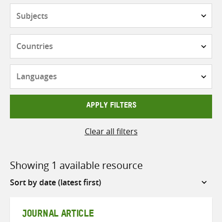
Subjects
Countries
Languages
APPLY FILTERS
Clear all filters
Showing 1 available resource
Sort
by
JOURNAL ARTICLE