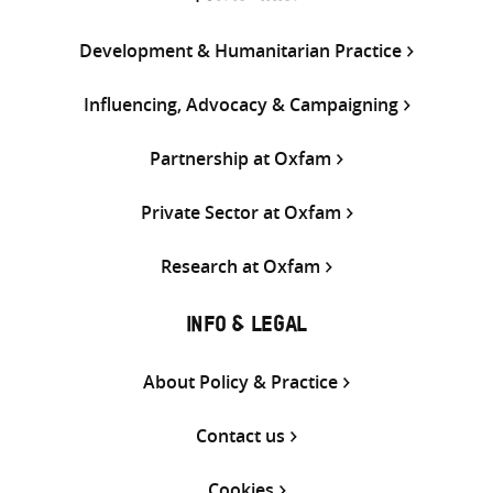
Development & Humanitarian Practice
Influencing, Advocacy & Campaigning
Partnership at Oxfam
Private Sector at Oxfam
Research at Oxfam
INFO & LEGAL
About Policy & Practice
Contact us
Cookies