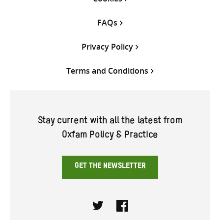
FAQs
Privacy Policy
Terms and Conditions
Stay current with all the latest from
Oxfam Policy & Practice
GET THE NEWSLETTER
Twitter
Facebook