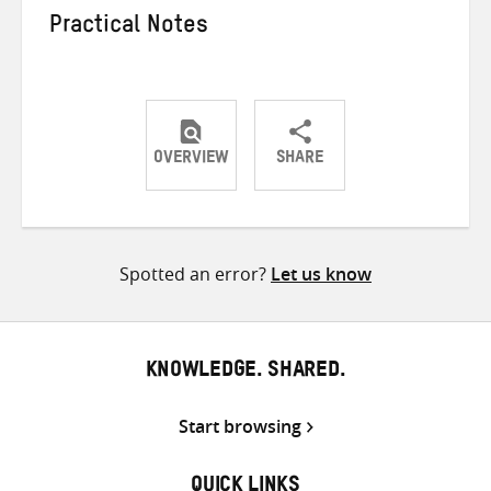
Practical Notes
OVERVIEW
SHARE
Share
Share
Share
on
on
on
Twitter
Facebook
email
Spotted an error?
Let us know
KNOWLEDGE. SHARED.
Start browsing
QUICK LINKS