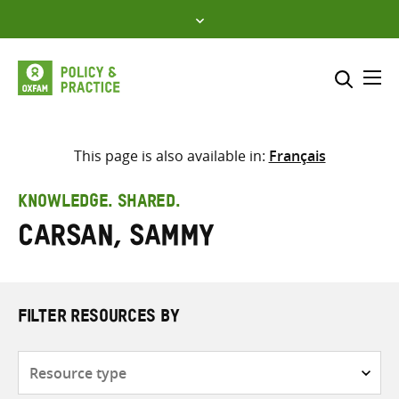
Skip
to
content
Me
Search across
Select where to search
This page is also available in:
Français
SEARCH
Enter
KNOWLEDGE. SHARED.
search
Carsan, Sammy
here
FILTER RESOURCES BY
Resource
type