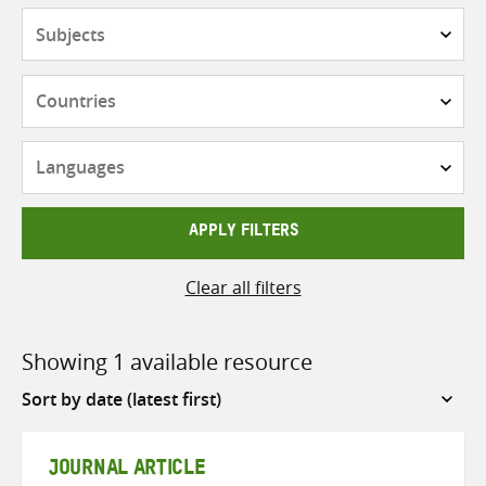
Subjects
Countries
Languages
APPLY FILTERS
Clear all filters
Showing 1 available resource
Sort
by
JOURNAL ARTICLE