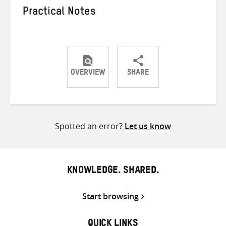
Practical Notes
OVERVIEW
SHARE
Share
Share
Share
on
on
on
Twitter
Facebook
email
Spotted an error?
Let us know
KNOWLEDGE. SHARED.
Start browsing
QUICK LINKS