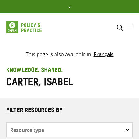
Skip
to
content
Me
Search across
Select where to search
This page is also available in:
Français
SEARCH
Enter
KNOWLEDGE. SHARED.
search
Carter, Isabel
here
FILTER RESOURCES BY
Resource
type