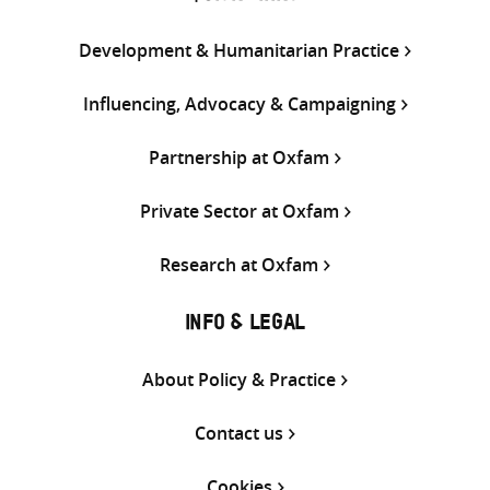
Development & Humanitarian Practice
Influencing, Advocacy & Campaigning
Partnership at Oxfam
Private Sector at Oxfam
Research at Oxfam
INFO & LEGAL
About Policy & Practice
Contact us
Cookies