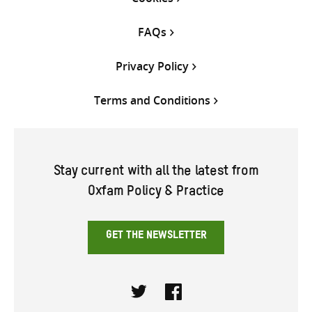
FAQs
Privacy Policy
Terms and Conditions
Stay current with all the latest from
Oxfam Policy & Practice
GET THE NEWSLETTER
Twitter
Facebook