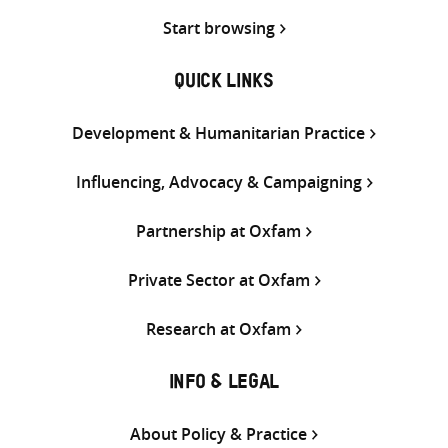
Start browsing
QUICK LINKS
Development & Humanitarian Practice
Influencing, Advocacy & Campaigning
Partnership at Oxfam
Private Sector at Oxfam
Research at Oxfam
INFO & LEGAL
About Policy & Practice