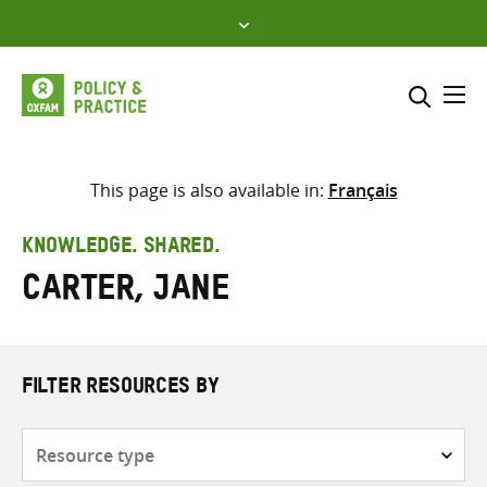
Skip
to
content
Me
Search across
Select where to search
This page is also available in:
Français
SEARCH
Enter
KNOWLEDGE. SHARED.
search
Carter, Jane
here
FILTER RESOURCES BY
Resource
type