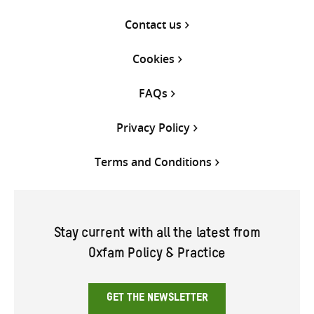
Contact us
Cookies
FAQs
Privacy Policy
Terms and Conditions
Stay current with all the latest from
Oxfam Policy & Practice
GET THE NEWSLETTER