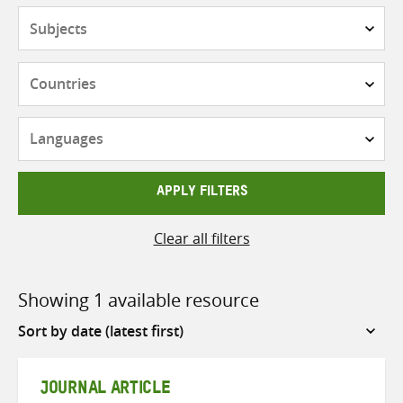
Subjects
Countries
Languages
APPLY FILTERS
Clear all filters
Showing 1 available resource
Sort
by
JOURNAL ARTICLE