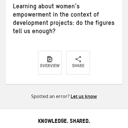
Learning about women’s
empowerment in the context of
development projects: do the figures
tell us enough?
OVERVIEW
SHARE
Share
Share
Share
on
on
on
Twitter
Facebook
email
Spotted an error?
Let us know
KNOWLEDGE. SHARED.