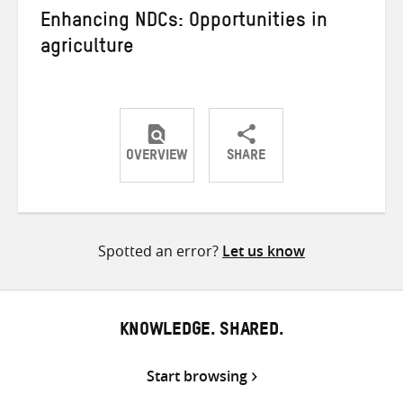
Enhancing NDCs: Opportunities in
agriculture
OVERVIEW
SHARE
Share
Share
Share
on
on
on
Twitter
Facebook
email
Spotted an error?
Let us know
KNOWLEDGE. SHARED.
Start browsing