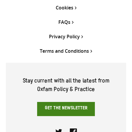
Cookies
FAQs
Privacy Policy
Terms and Conditions
Stay current with all the latest from
Oxfam Policy & Practice
GET THE NEWSLETTER