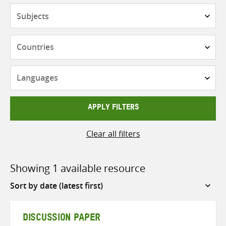
Subjects
Countries
Languages
APPLY FILTERS
Clear all filters
Showing 1 available resource
Sort
by
DISCUSSION PAPER