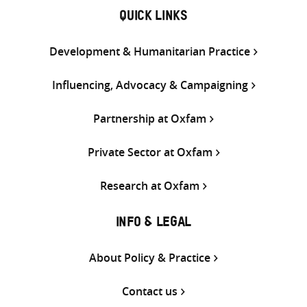
QUICK LINKS
Development & Humanitarian Practice
Influencing, Advocacy & Campaigning
Partnership at Oxfam
Private Sector at Oxfam
Research at Oxfam
INFO & LEGAL
About Policy & Practice
Contact us