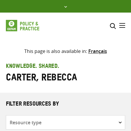
Skip
to
content
Me
Search across
Select where to search
This page is also available in:
Français
SEARCH
Enter
KNOWLEDGE. SHARED.
search
Carter, Rebecca
here
FILTER RESOURCES BY
Resource
type