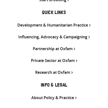
QUICK LINKS
Development & Humanitarian Practice
Influencing, Advocacy & Campaigning
Partnership at Oxfam
Private Sector at Oxfam
Research at Oxfam
INFO & LEGAL
About Policy & Practice