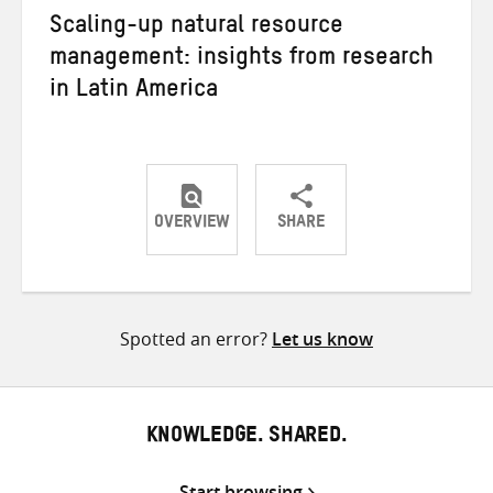
Scaling-up natural resource
management: insights from research
in Latin America
OVERVIEW
SHARE
Share
Share
Share
on
on
on
Twitter
Facebook
email
Spotted an error?
Let us know
KNOWLEDGE. SHARED.
Start browsing