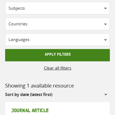
Subjects
Countries
Languages
APPLY FILTERS
Clear all filters
Showing 1 available resource
Sort
by
JOURNAL ARTICLE