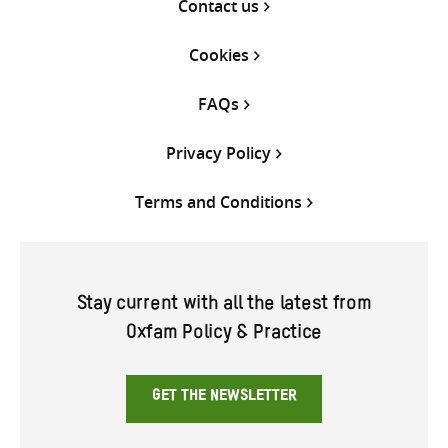
Contact us
Cookies
FAQs
Privacy Policy
Terms and Conditions
Stay current with all the latest from
Oxfam Policy & Practice
GET THE NEWSLETTER