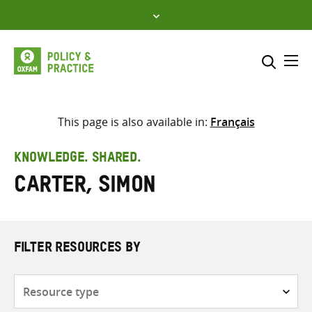
Skip
to
content
Me
Search across
Select where to search
This page is also available in:
Français
SEARCH
Enter
KNOWLEDGE. SHARED.
search
Carter, Simon
here
FILTER RESOURCES BY
Resource
type