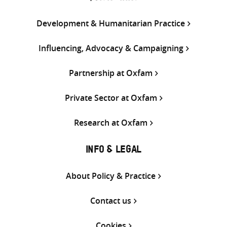
Development & Humanitarian Practice
Influencing, Advocacy & Campaigning
Partnership at Oxfam
Private Sector at Oxfam
Research at Oxfam
INFO & LEGAL
About Policy & Practice
Contact us
Cookies