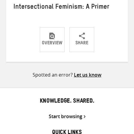
Intersectional Feminism: A Primer
OVERVIEW
SHARE
Share
Share
Share
on
on
on
Twitter
Facebook
email
Spotted an error?
Let us know
KNOWLEDGE. SHARED.
Start browsing
QUICK LINKS