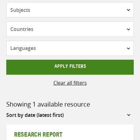
Subjects
Countries
Languages
APPLY FILTERS
Clear all filters
Showing 1 available resource
Sort
by
RESEARCH REPORT