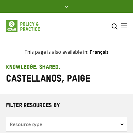
Skip
to
content
Me
Search across
Select where to search
This page is also available in:
Français
SEARCH
Enter
KNOWLEDGE. SHARED.
search
Castellanos, Paige
here
FILTER RESOURCES BY
Resource
type