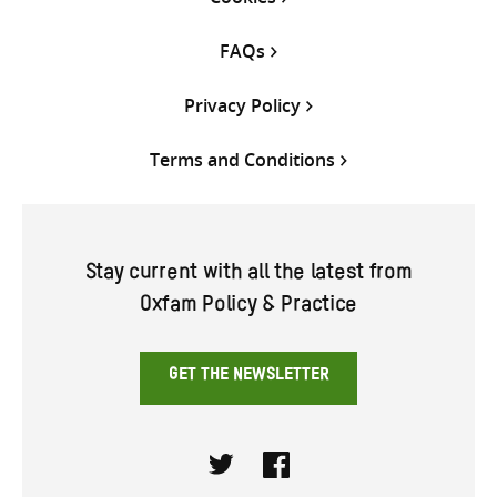
FAQs
Privacy Policy
Terms and Conditions
Stay current with all the latest from
Oxfam Policy & Practice
GET THE NEWSLETTER
Twitter
Facebook